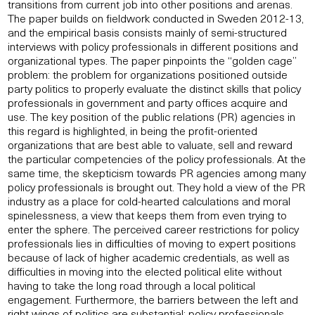
transitions from current job into other positions and arenas.
The paper builds on fieldwork conducted in Sweden 2012-13,
and the empirical basis consists mainly of semi-structured
interviews with policy professionals in different positions and
organizational types. The paper pinpoints the “golden cage”
problem: the problem for organizations positioned outside
party politics to properly evaluate the distinct skills that policy
professionals in government and party offices acquire and
use. The key position of the public relations (PR) agencies in
this regard is highlighted, in being the profit-oriented
organizations that are best able to valuate, sell and reward
the particular competencies of the policy professionals. At the
same time, the skepticism towards PR agencies among many
policy professionals is brought out. They hold a view of the PR
industry as a place for cold-hearted calculations and moral
spinelessness, a view that keeps them from even trying to
enter the sphere. The perceived career restrictions for policy
professionals lies in difficulties of moving to expert positions
because of lack of higher academic credentials, as well as
difficulties in moving into the elected political elite without
having to take the long road through a local political
engagement. Furthermore, the barriers between the left and
right wings of politics are substantial: policy professionals