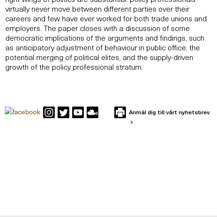
virtually never move between different parties over their
careers and few have ever worked for both trade unions and
employers. The paper closes with a discussion of some
democratic implications of the arguments and findings, such
as anticipatory adjustment of behaviour in public office, the
potential merging of political elites, and the supply-driven
growth of the policy professional stratum.
Anmäl dig till vårt nyhetsbrev