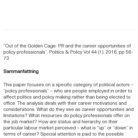
“Out of the Golden Cage: PR and the career opportunities of
policy professionals”, Politics & Policy Vol 44 (1), 2016, pp 56-
73.
Sammanfattning
This paper focuses on a specific category of political actors –
“policy professionals” – who are people employed in order to
affect politics and policy making rather than being elected to
office. The analysis deals with their career motivations and
considerations. What do they see as career opportunities and
limitations? What resources do policy professionals offer on
the job market? How are status and hierarchy on their
particular labour market perceived – what is “up” or “down” in
terms of career? Special attention is paid to the possible