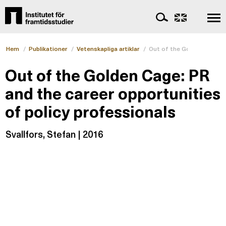
Hem
/
Publikationer
/
Vetenskapliga artiklar
/
Out of the Golden Cage: P
Out of the Golden Cage: PR
and the career opportunities
of policy professionals
Svallfors, Stefan | 2016