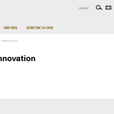
Lättläst
OM OSS
KONTAKTA OSS
of democracy
innovation