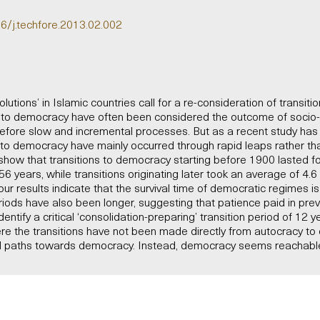
16/j.techfore.2013.02.002
utions’ in Islamic countries call for a re-consideration of transiti
s to democracy have often been considered the outcome of soci
efore slow and incremental processes. But as a recent study has 
ns to democracy have mainly occurred through rapid leaps rather t
show that transitions to democracy starting before 1900 lasted f
6 years, while transitions originating later took an average of 4.
our results indicate that the survival time of democratic regimes i
riods have also been longer, suggesting that patience paid in pre
ntify a critical ‘consolidation-preparing’ transition period of 12 y
re the transitions have not been made directly from autocracy to
nal paths towards democracy. Instead, democracy seems reachable