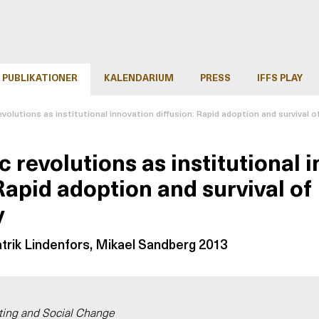
PUBLIKATIONER
KALENDARIUM
PRESS
IFFS PLAY
volutions as institutional innovation diffusion: Rapid adoption and survival 
 revolutions as institutional 
Rapid adoption and survival of
y
atrik Lindenfors, Mikael Sandberg 2013
ting and Social Change