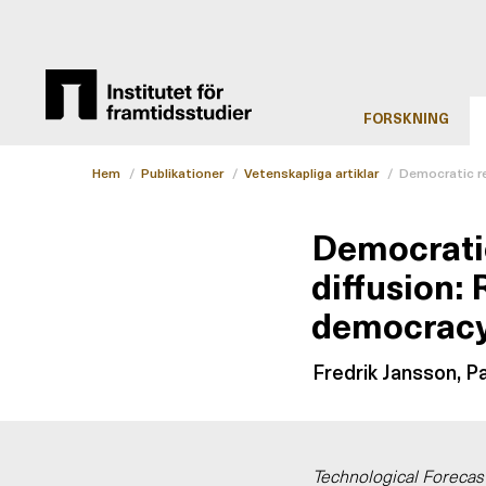
FORSKNING
Hem
/
Publikationer
/
Vetenskapliga artiklar
/
Democratic re
Democratic
diffusion: 
democrac
Fredrik Jansson, P
Technological Forecas