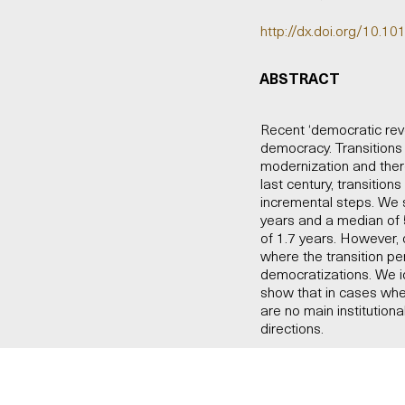
http://dx.doi.org/10.10
ABSTRACT
Recent ‘democratic revol
democracy. Transition
modernization and ther
last century, transitio
incremental steps. We 
years and a median of 5
of 1.7 years. However, 
where the transition pe
democratizations. We ide
show that in cases whe
are no main institutio
directions.