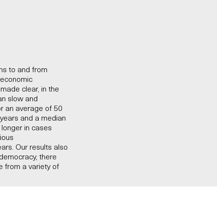
ons to and from
o-economic
made clear, in the
han slow and
or an average of 50
6 years and a median
s longer in cases
vious
ears. Our results also
 democracy, there
 from a variety of