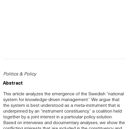
Politics & Policy
Abstract
This article analyzes the emergence of the Swedish “national
system for knowledge-driven management.” We argue that
the system is best understood as a meta-instrument that is
underpinned by an “instrument constituency,” a coalition held
together by a joint interest in a particular policy solution.
Based on interviews and documentary analyses, we show the
conflicting interests that are included in the constituency and