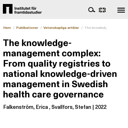
Hem
/
Publikationer
/
Vetenskapliga artiklar
/
The knowledge-management
The knowledge-
management complex:
From quality registries to
national knowledge-driven
management in Swedish
health care governance
Falkenström, Erica , Svallfors, Stefan | 2022