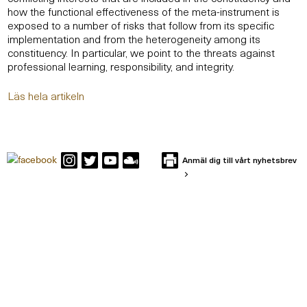
how the functional effectiveness of the meta-instrument is
exposed to a number of risks that follow from its specific
implementation and from the heterogeneity among its
constituency. In particular, we point to the threats against
professional learning, responsibility, and integrity.
Läs hela artikeln
Anmäl dig till vårt nyhetsbrev