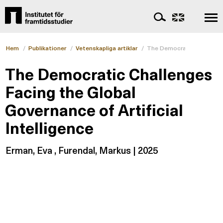
Hem
/
Publikationer
/
Vetenskapliga artiklar
/
The Democratic Challenges
The Democratic Challenges
Facing the Global
Governance of Artificial
Intelligence
Erman, Eva , Furendal, Markus | 2025