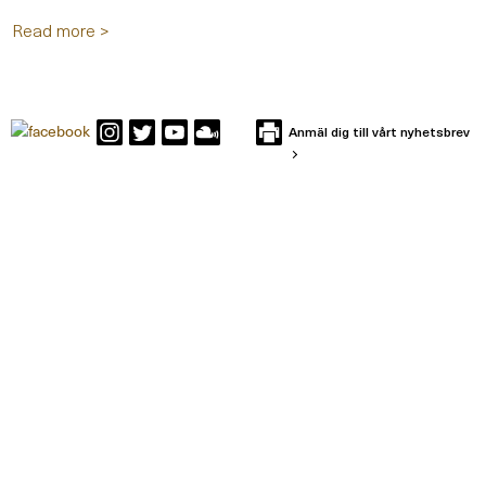
Read more >
Anmäl dig till vårt nyhetsbrev