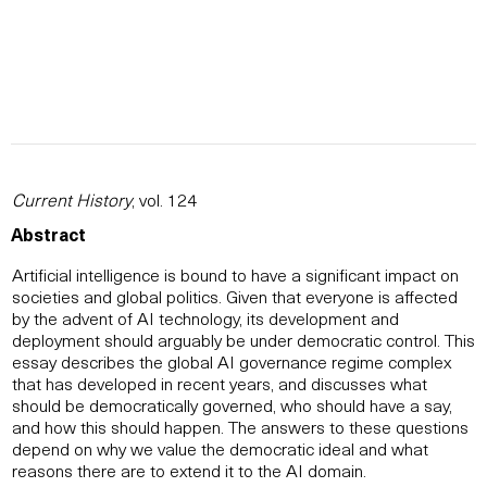
Current History
, vol. 124
Abstract
Artificial intelligence is bound to have a significant impact on
societies and global politics. Given that everyone is affected
by the advent of AI technology, its development and
deployment should arguably be under democratic control. This
essay describes the global AI governance regime complex
that has developed in recent years, and discusses what
should be democratically governed, who should have a say,
and how this should happen. The answers to these questions
depend on why we value the democratic ideal and what
reasons there are to extend it to the AI domain.