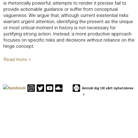
is rhetorically powerful, attempts to render it precise fail to
provide actionable guidance or suffer from conceptual
vagueness. We argue that, although current existential risks
warrant urgent attention, identifying the present as the unique
or most critical moment in history is not necessary for
justifying strong action. Instead, a more productive approach
focuses on specific risks and decisions without reliance on the
hinge concept.
Read more >
Anmäl dig till vårt nyhetsbrev