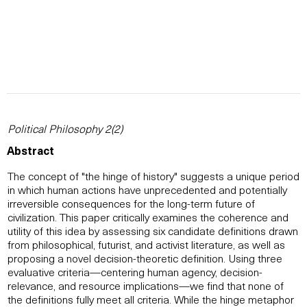
Political Philosophy 2(2)
Abstract
The concept of "the hinge of history" suggests a unique period
in which human actions have unprecedented and potentially
irreversible consequences for the long-term future of
civilization. This paper critically examines the coherence and
utility of this idea by assessing six candidate definitions drawn
from philosophical, futurist, and activist literature, as well as
proposing a novel decision-theoretic definition. Using three
evaluative criteria—centering human agency, decision-
relevance, and resource implications—we find that none of
the definitions fully meet all criteria. While the hinge metaphor