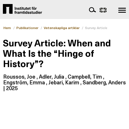
Hem
/
Publikationer
/
Vetenskapliga artiklar
/
Survey Article: When and W
Survey Article: When and
What Is the “Hinge of
History”?
Roussos, Joe , Adler, Julia , Campbell, Tim ,
Engström, Emma , Jebari, Karim , Sandberg, Anders
| 2025