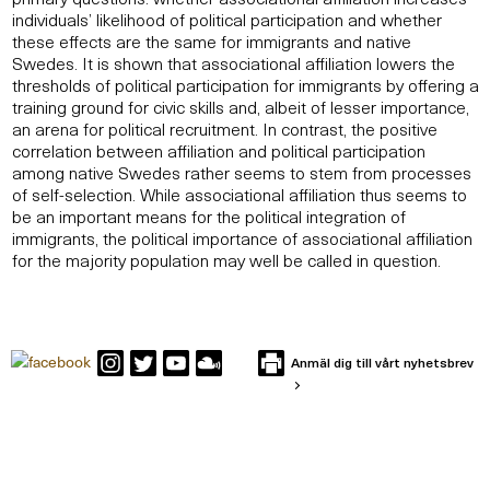
individuals’ likelihood of political participation and whether
these effects are the same for immigrants and native
Swedes. It is shown that associational affiliation lowers the
thresholds of political participation for immigrants by offering a
training ground for civic skills and, albeit of lesser importance,
an arena for political recruitment. In contrast, the positive
correlation between affiliation and political participation
among native Swedes rather seems to stem from processes
of self-selection. While associational affiliation thus seems to
be an important means for the political integration of
immigrants, the political importance of associational affiliation
for the majority population may well be called in question.
Anmäl dig till vårt nyhetsbrev