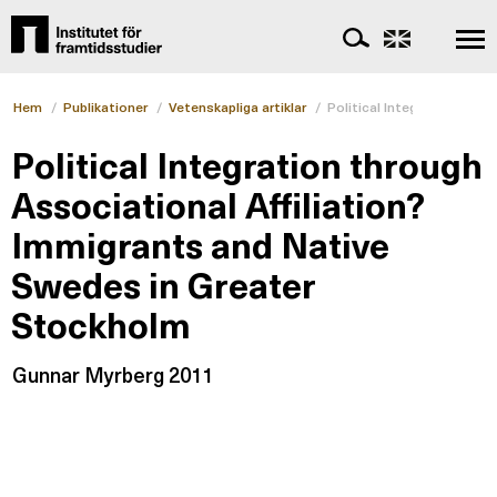
Hem
/
Publikationer
/
Vetenskapliga artiklar
/
Political Integration thr
Political Integration through
Associational Affiliation?
Immigrants and Native
Swedes in Greater
Stockholm
Gunnar Myrberg 2011