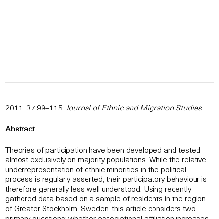
2011. 37:99–115.
Journal of Ethnic and Migration Studies.
Abstract
Theories of participation have been developed and tested
almost exclusively on majority populations. While the relative
underrepresentation of ethnic minorities in the political
process is regularly asserted, their participatory behaviour is
therefore generally less well understood. Using recently
gathered data based on a sample of residents in the region
of Greater Stockholm, Sweden, this article considers two
primary questions: whether associational affiliation increases