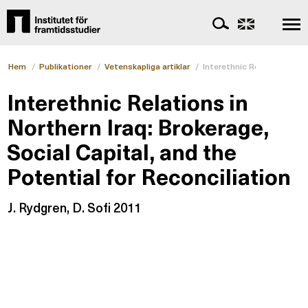
Hem
/
Publikationer
/
Vetenskapliga artiklar
/
Interethnic Relations in No
Interethnic Relations in
Northern Iraq: Brokerage,
Social Capital, and the
Potential for Reconciliation
J. Rydgren, D. Sofi 2011