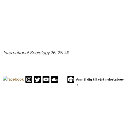
International Sociology
26: 25-49.
Anmäl dig till vårt nyhetsbrev