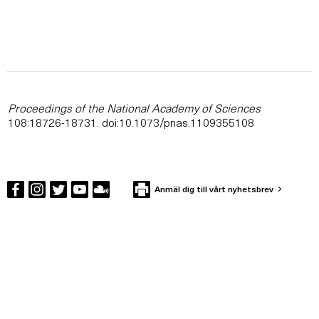
Proceedings of the National Academy of Sciences
108:18726-18731. doi:10.1073/pnas.1109355108
Anmäl dig till vårt nyhetsbrev