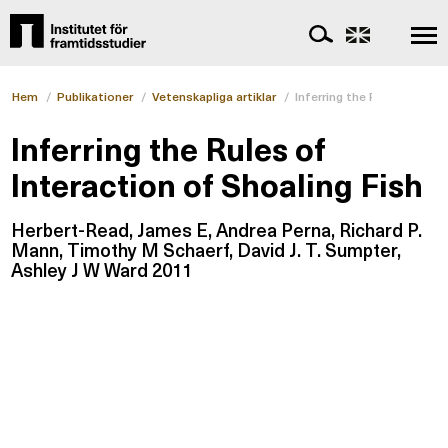
Hem
/
Publikationer
/
Vetenskapliga artiklar
/
Inferring the Rules of Inte
Inferring the Rules of
Interaction of Shoaling Fish
Herbert-Read, James E, Andrea Perna, Richard P.
Mann, Timothy M Schaerf, David J. T. Sumpter,
Ashley J W Ward 2011