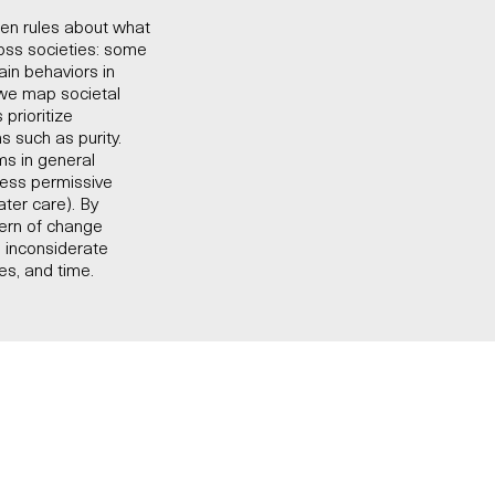
tten rules about what
oss societies: some
ain behaviors in
, we map societal
prioritize
s such as purity.
ms in general
 less permissive
ter care). By
tern of change
 inconsiderate
es, and time.