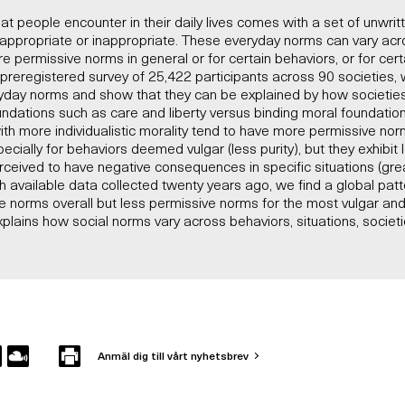
hat people encounter in their daily lives comes with a set of unwri
 appropriate or inappropriate. These everyday norms can vary acr
 permissive norms in general or for certain behaviors, or for cert
 a preregistered survey of 25,422 participants across 90 societies
yday norms and show that they can be explained by how societies 
oundations such as care and liberty versus binding moral foundation
 with more individualistic morality tend to have more permissive nor
pecially for behaviors deemed vulgar (less purity), but they exhibit
ceived to have negative consequences in specific situations (grea
 available data collected twenty years ago, we find a global pat
 norms overall but less permissive norms for the most vulgar and
xplains how social norms vary across behaviors, situations, societi
Anmäl dig till vårt nyhetsbrev