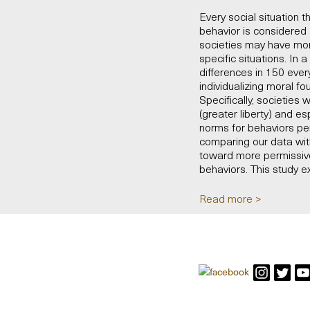
Every social situation t
behavior is considered
societies may have more
specific situations. In
differences in 150 ever
individualizing moral f
Specifically, societies
(greater liberty) and es
norms for behaviors per
comparing our data with
toward more permissive
behaviors. This study e
Read more >