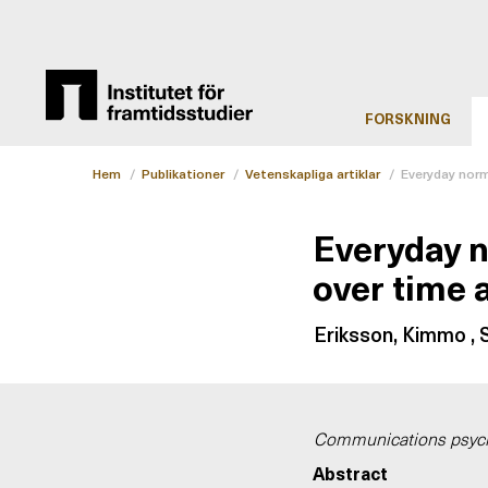
FORSKNING
Hem
/
Publikationer
/
Vetenskapliga artiklar
/
Everyday norm
Everyday 
over time 
Eriksson, Kimmo , S
Communications psyc
Abstract