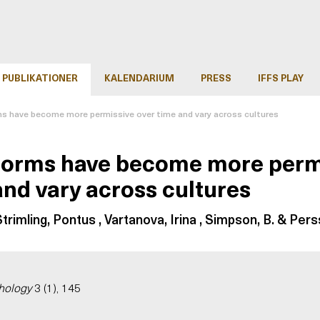
PUBLIKATIONER
KALENDARIUM
PRESS
IFFS PLAY
s have become more permissive over time and vary across cultures
norms have become more perm
and vary across cultures
trimling, Pontus , Vartanova, Irina , Simpson, B. & Pers
hology
3 (1), 145