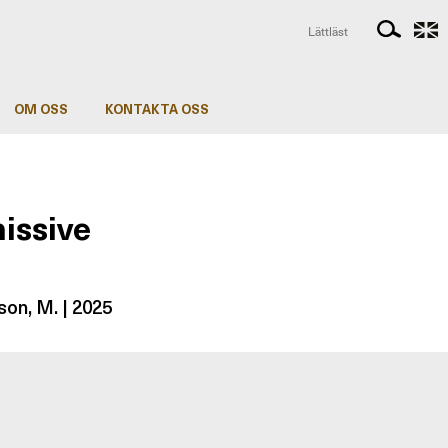
Lättläst
OM OSS
KONTAKTA OSS
issive
son, M. | 2025