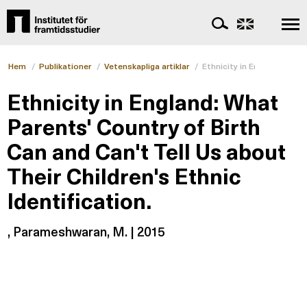
Hem
/
Publikationer
/
Vetenskapliga artiklar
/
Ethnicity in England: What
Ethnicity in England: What
Parents' Country of Birth
Can and Can't Tell Us about
Their Children's Ethnic
Identification.
, Parameshwaran, M. | 2015