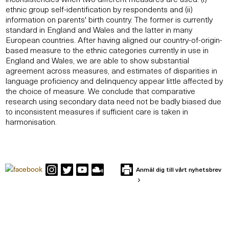
ethnic group self-identification by respondents and (ii)
information on parents' birth country. The former is currently
standard in England and Wales and the latter in many
European countries. After having aligned our country-of-origin-
based measure to the ethnic categories currently in use in
England and Wales, we are able to show substantial
agreement across measures, and estimates of disparities in
language proficiency and delinquency appear little affected by
the choice of measure. We conclude that comparative
research using secondary data need not be badly biased due
to inconsistent measures if sufficient care is taken in
harmonisation.
Anmäl dig till vårt nyhetsbrev