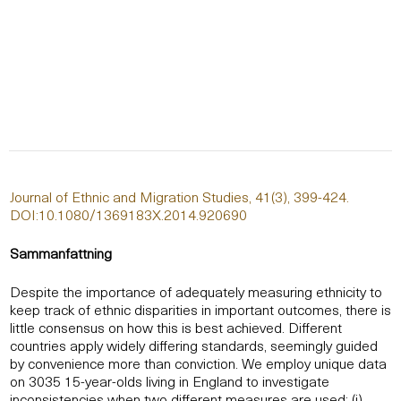
Journal of Ethnic and Migration Studies, 41(3), 399-424.
DOI:10.1080/1369183X.2014.920690
Sammanfattning
Despite the importance of adequately measuring ethnicity to
keep track of ethnic disparities in important outcomes, there is
little consensus on how this is best achieved. Different
countries apply widely differing standards, seemingly guided
by convenience more than conviction. We employ unique data
on 3035 15-year-olds living in England to investigate
inconsistencies when two different measures are used: (i)