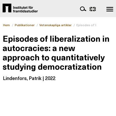
Hem
/
Publikationer
/
Vetenskapliga artiklar
/
Episodes of liberalization
Episodes of liberalization in
autocracies: a new
approach to quantitatively
studying democratization
Lindenfors, Patrik | 2022