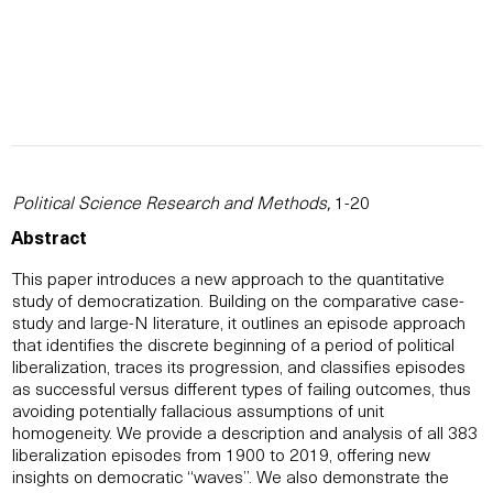
Political Science Research and Methods,
1-20
Abstract
This paper introduces a new approach to the quantitative
study of democratization. Building on the comparative case-
study and large-N literature, it outlines an episode approach
that identifies the discrete beginning of a period of political
liberalization, traces its progression, and classifies episodes
as successful versus different types of failing outcomes, thus
avoiding potentially fallacious assumptions of unit
homogeneity. We provide a description and analysis of all 383
liberalization episodes from 1900 to 2019, offering new
insights on democratic “waves”. We also demonstrate the