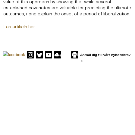
value of this approach by showing that while several
established covariates are valuable for predicting the ultimate
outcomes, none explain the onset of a period of liberalization.
Läs artikeln här
Anmäl dig till vårt nyhetsbrev