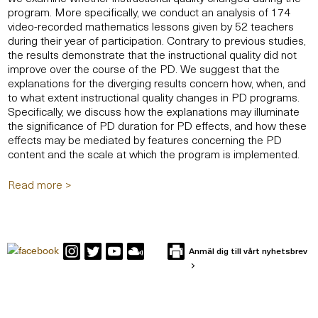
program. More specifically, we conduct an analysis of 174
video-recorded mathematics lessons given by 52 teachers
during their year of participation. Contrary to previous studies,
the results demonstrate that the instructional quality did not
improve over the course of the PD. We suggest that the
explanations for the diverging results concern how, when, and
to what extent instructional quality changes in PD programs.
Specifically, we discuss how the explanations may illuminate
the significance of PD duration for PD effects, and how these
effects may be mediated by features concerning the PD
content and the scale at which the program is implemented.
Read more >
Anmäl dig till vårt nyhetsbrev