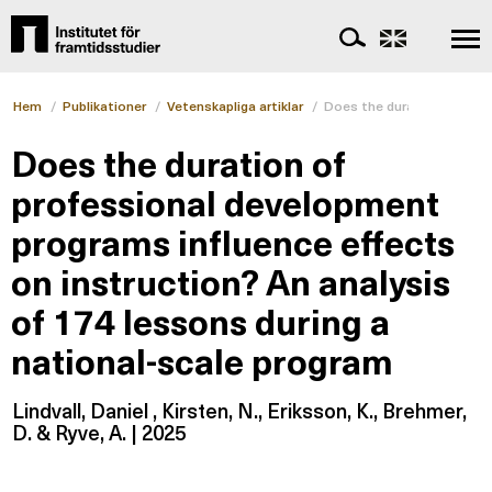
Hem
/
Publikationer
/
Vetenskapliga artiklar
/
Does the duration of prof
Does the duration of
professional development
programs influence effects
on instruction? An analysis
of 174 lessons during a
national-scale program
Lindvall, Daniel , Kirsten, N., Eriksson, K., Brehmer,
D. & Ryve, A. | 2025