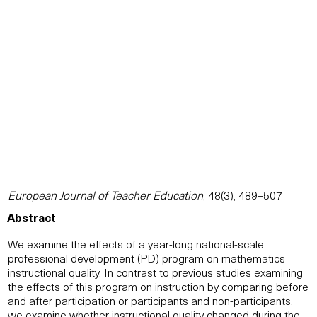
European Journal of Teacher Education
, 48(3), 489–507
Abstract
We examine the effects of a year-long national-scale
professional development (PD) program on mathematics
instructional quality. In contrast to previous studies examining
the effects of this program on instruction by comparing before
and after participation or participants and non-participants,
we examine whether instructional quality changed during the