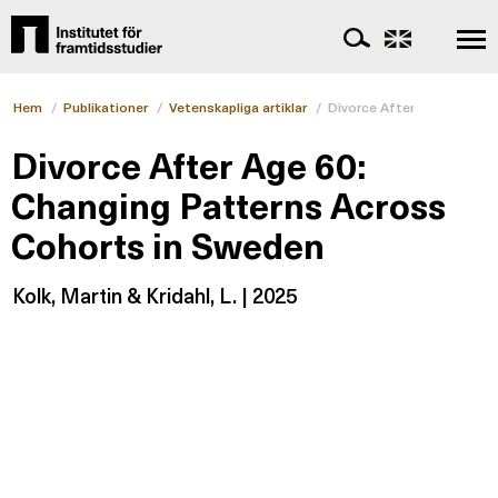
Hem
/
Publikationer
/
Vetenskapliga artiklar
/
Divorce After Age 60: Ch
Divorce After Age 60:
Changing Patterns Across
Cohorts in Sweden
Kolk, Martin & Kridahl, L. | 2025