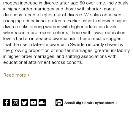
modest increase in divorce after age 60 over time. Individuals
in higher order marriages and those with shorter marital
durations faced a higher risk of divorce. We also observed
changing educational patterns: Earlier cohorts showed higher
divorce risks among women with higher education levels,
whereas in more recent cohorts, those with lower education
levels had an increased divorce risk. These results suggest
that the rise in late-life divorce in Sweden is partly driven by
the growing proportion of shorter marriages, greater instability
in higher order marriages, and shifting associations with
educational attainment across cohorts.
Read more >
Anmäl dig till vårt nyhetsbrev