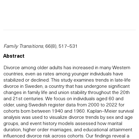
Family Transitions
, 66(8), 517–531
Abstract
Divorce among older adults has increased in many Western
countries, even as rates among younger individuals have
stabilized or declined. This study examines trends in late-life
divorce in Sweden, a country that has undergone significant
changes in family life and union stability throughout the 20th
and 21st centuries. We focus on individuals aged 60 and
older, using Swedish register data from 2000 to 2022 for
cohorts born between 1940 and 1960. Kaplan–Meier survival
analysis was used to visualize divorce trends by sex and age
groups, and event history models assessed how marital
duration, higher order marriages, and educational attainment
influenced divorce risk across cohorts. Our findings reveal a