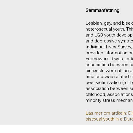
Sammanfattning
Lesbian, gay, and bise
heterosexual youth. Th
and LGB youth develope
and depressive sympto
Individual Lives Survey
provided information on 
Framework, it was test
association between se
bisexuals were at incr
time and was related to
peer victimization (for 
association between se
childhood, association
minority stress mechan
Läs mer om artikeln: D
bisexual youth in a Dut