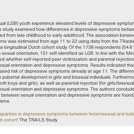
xual (LGB) youth experience elevated levels of depressive symp
is study examined how differences in depressive symptoms betw
d from late childhood to early adulthood. The association betwee
ms was estimated from age 11 to 22 using data from the TRacki
, a longitudinal Dutch cohort study. Of the 1738 respondents (54.8 %
sexual orientation, 151 self-identified as LGB. In line with the Min
ed whether self-reported peer victimization and parental rejectio
xual orientation and depressive symptoms. Results indicated that
eased risk of depressive symptoms already at age 11. The differe
 pubertal development in girls and bisexual individuals. Furthermo
both boys and girls), as well as parental rejection (for girls/bisexu
xual orientation and depressive symptoms. The authors conclude t
s between sexual orientation and depressive symptoms are found, 
isms.
isparities in depressive symptoms between heterosexual and lesb
ch cohort
: The TRAILS Study