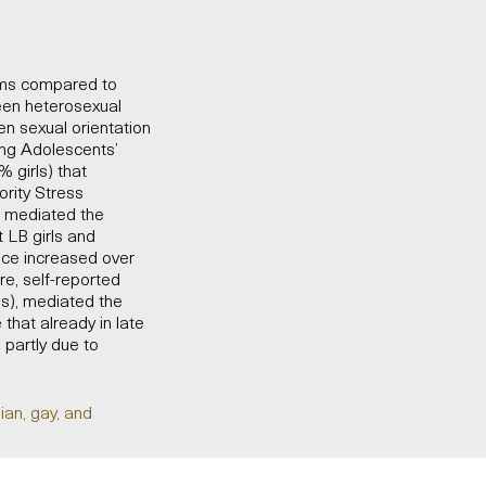
toms compared to
een heterosexual
n sexual orientation
ng Adolescents’
 girls) that
ority Stress
n mediated the
 LB girls and
nce increased over
re, self-reported
als), mediated the
hat already in late
partly due to
ian, gay, and