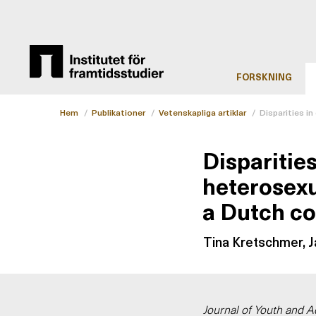
FORSKNING
Hem
/
Publikationer
/
Vetenskapliga artiklar
/
Disparities i
Disparitie
heterosexu
a Dutch co
Tina Kretschmer, Ja
Journal of Youth and 