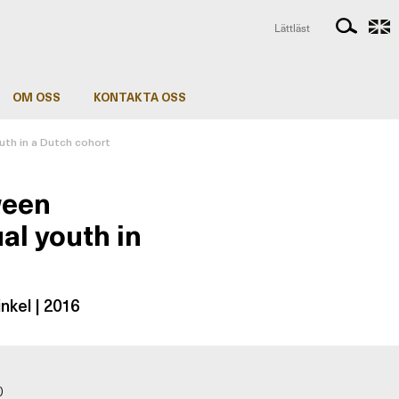
Lättläst
OM OSS
KONTAKTA OSS
uth in a Dutch cohort
ween
al youth in
nkel | 2016
0