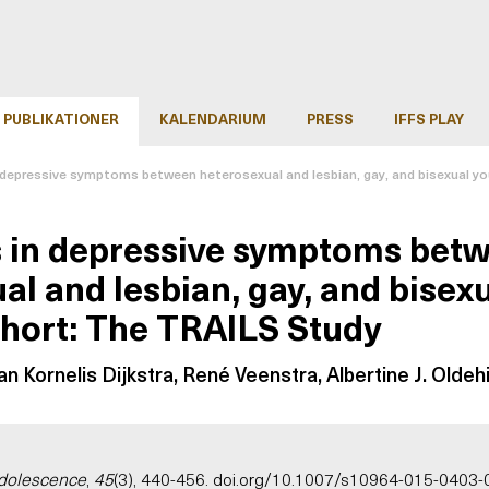
PUBLIKATIONER
KALENDARIUM
PRESS
IFFS PLAY
n depressive symptoms between heterosexual and lesbian, gay, and bisexual yo
s in depressive symptoms bet
al and lesbian, gay, and bisexu
hort: The TRAILS Study
n Kornelis Dijkstra, René Veenstra, Albertine J. Oldehi
Adolescence
,
45
(3), 440-456.
doi.org/10.1007/s10964-015-0403-