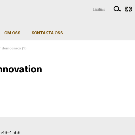
Lättläst
OM OSS
KONTAKTA OSS
of democracy (1)
innovation
 1546–1556