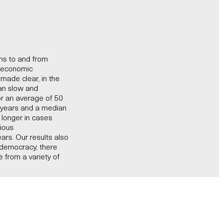
ons to and from
o-economic
made clear, in the
han slow and
or an average of 50
6 years and a median
s longer in cases
vious
ears. Our results also
 democracy, there
 from a variety of