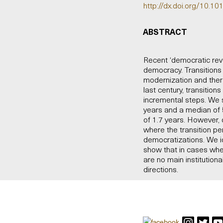
http://dx.doi.org/10.10
ABSTRACT
Recent ‘democratic revol
democracy. Transition
modernization and ther
last century, transitio
incremental steps. We 
years and a median of 5
of 1.7 years. However, 
where the transition pe
democratizations. We ide
show that in cases whe
are no main institutio
directions.