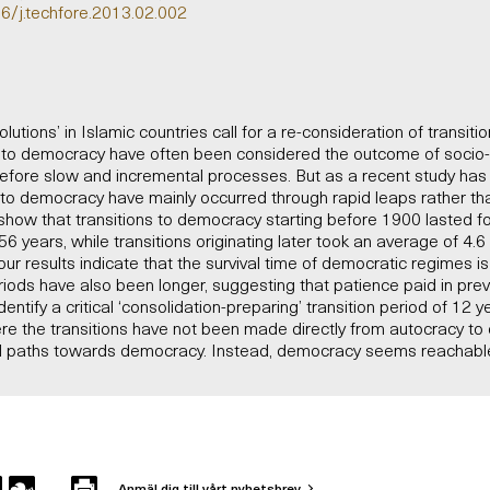
16/j.techfore.2013.02.002
utions’ in Islamic countries call for a re-consideration of transiti
s to democracy have often been considered the outcome of soci
efore slow and incremental processes. But as a recent study has 
ns to democracy have mainly occurred through rapid leaps rather t
show that transitions to democracy starting before 1900 lasted f
6 years, while transitions originating later took an average of 4.
our results indicate that the survival time of democratic regimes i
riods have also been longer, suggesting that patience paid in pre
ntify a critical ‘consolidation-preparing’ transition period of 12 y
re the transitions have not been made directly from autocracy to
nal paths towards democracy. Instead, democracy seems reachable
Anmäl dig till vårt nyhetsbrev