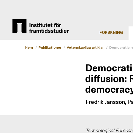
FORSKNING
Hem
/
Publikationer
/
Vetenskapliga artiklar
/
Democratic re
Democratic
diffusion: 
democrac
Fredrik Jansson, P
Technological Forecas