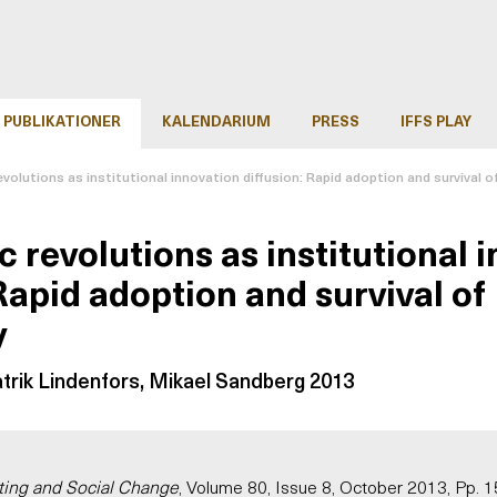
PUBLIKATIONER
KALENDARIUM
PRESS
IFFS PLAY
volutions as institutional innovation diffusion: Rapid adoption and survival 
 revolutions as institutional 
Rapid adoption and survival of
y
atrik Lindenfors, Mikael Sandberg 2013
ting and Social Change
, Volume 80, Issue 8, October 2013, Pp.