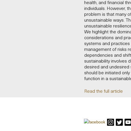
health, and financial t
individuals. However, t
problem is that many of
unsustainable ways. Th
unsustainable resilience
We highlight the domina
considerations and prac
systems and practices m
management of risks rel
dependencies and shifti
sustainability involves
desired and undesired s
should be initiated on
function in a sustainab
Read the full article