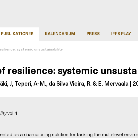
PUBLIKATIONER
KALENDARIUM
PRESS
IFFS PLAY
esilience: systemic unsustainability
f resilience: systemic unsusta
mäki, J, Teperi, A-M., da Silva Vieira, R. & E. Mervaala | 
ity
vol 4
ented as a championing solution for tackling the multi-level enviro