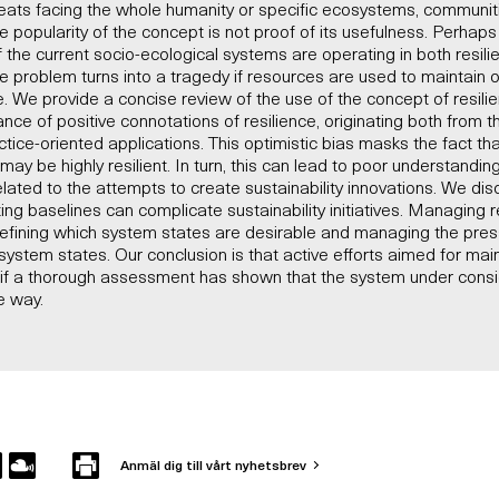
hreats facing the whole humanity or specific ecosystems, communities
he popularity of the concept is not proof of its usefulness. Perhap
 the current socio-ecological systems are operating in both resili
e problem turns into a tragedy if resources are used to maintain
. We provide a concise review of the use of the concept of resilien
nce of positive connotations of resilience, originating both from t
tice-oriented applications. This optimistic bias masks the fact th
ay be highly resilient. In turn, this can lead to poor understandi
ated to the attempts to create sustainability innovations. We di
ng baselines can complicate sustainability initiatives. Managing re
 defining which system states are desirable and managing the pres
ystem states. Our conclusion is that active efforts aimed for main
ly if a thorough assessment has shown that the system under cons
le way.
Anmäl dig till vårt nyhetsbrev