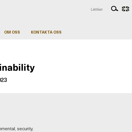
Lättläst
OM OSS
KONTAKTA OSS
inability
2023
nmental, security,