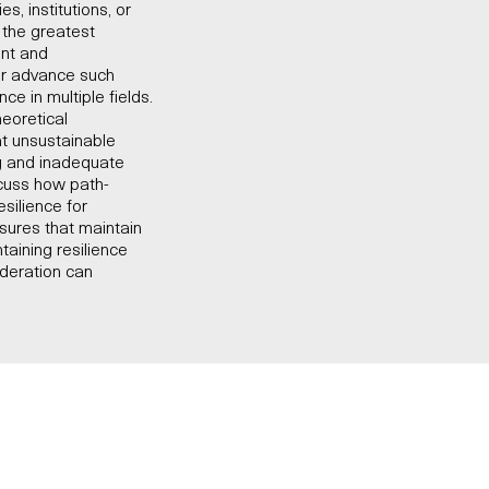
, institutions, or
s the greatest
ent and
 or advance such
ce in multiple fields.
heoretical
at unsustainable
ng and inadequate
scuss how path-
silience for
sures that maintain
taining resilience
ideration can