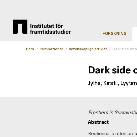
FORSKNING
Hem
/
Publikationer
/
Vetenskapliga artiklar
/
Dark side of r
Dark side o
Jylhä, Kirsti , Lyyti
Frontiers in Sustainabil
Abstract
Resilience is often pres