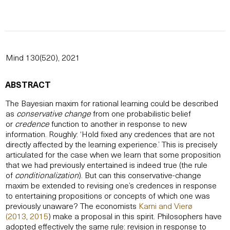
Mind 130(520), 2021
ABSTRACT
The Bayesian maxim for rational learning could be described
as
conservative change
from one probabilistic belief
or
credence
function to another in response to new
information. Roughly: ‘Hold fixed any credences that are not
directly affected by the learning experience.’ This is precisely
articulated for the case when we learn that some proposition
that we had previously entertained is indeed true (the rule
of
conditionalization
). But can this conservative-change
maxim be extended to revising one’s credences in response
to entertaining propositions or concepts of which one was
previously unaware? The economists
Karni and Vierø
(2013
,
2015
) make a proposal in this spirit. Philosophers have
adopted effectively the same rule: revision in response to