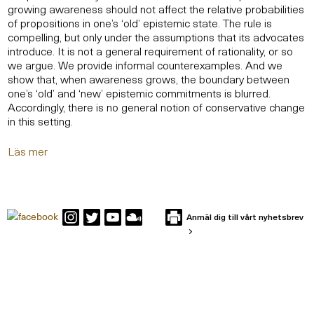
growing awareness should not affect the relative probabilities
of propositions in one’s ‘old’ epistemic state. The rule is
compelling, but only under the assumptions that its advocates
introduce. It is not a general requirement of rationality, or so
we argue. We provide informal counterexamples. And we
show that, when awareness grows, the boundary between
one’s ‘old’ and ‘new’ epistemic commitments is blurred.
Accordingly, there is no general notion of conservative change
in this setting.
Läs mer
Anmäl dig till vårt nyhetsbrev