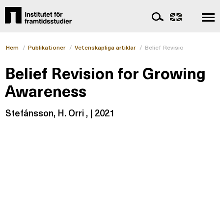
Hem
/
Publikationer
/
Vetenskapliga artiklar
/
Belief Revision for Growi
Belief Revision for Growing
Awareness
Stefánsson, H. Orri , | 2021