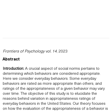
Frontiers of Psychology vol. 14
, 2023
Abstract
Introduction:
A crucial aspect of social norms pertains to
determining which behaviors are considered appropriate.
Here we consider everyday behaviors. Some everyday
behaviors are rated as more appropriate than others, and
ratings of the appropriateness of a given behavior may vary
over time. The objective of this study is to elucidate the
reasons behind variation in appropriateness ratings of
everyday behaviors in the United States. Our theory focuses
on how the evaluation of the appropriateness of a behavior is