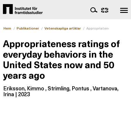
Hem
/
Publikationer
/
Vetenskapliga artiklar
/
Appropriateness ratings o
Appropriateness ratings of
everyday behaviors in the
United States now and 50
years ago
Eriksson, Kimmo , Strimling, Pontus , Vartanova,
Irina | 2023