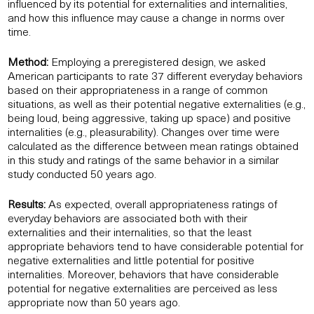
influenced by its potential for externalities and internalities,
and how this influence may cause a change in norms over
time.
Method:
Employing a preregistered design, we asked
American participants to rate 37 different everyday behaviors
based on their appropriateness in a range of common
situations, as well as their potential negative externalities (e.g.,
being loud, being aggressive, taking up space) and positive
internalities (e.g., pleasurability). Changes over time were
calculated as the difference between mean ratings obtained
in this study and ratings of the same behavior in a similar
study conducted 50 years ago.
Results:
As expected, overall appropriateness ratings of
everyday behaviors are associated both with their
externalities and their internalities, so that the least
appropriate behaviors tend to have considerable potential for
negative externalities and little potential for positive
internalities. Moreover, behaviors that have considerable
potential for negative externalities are perceived as less
appropriate now than 50 years ago.