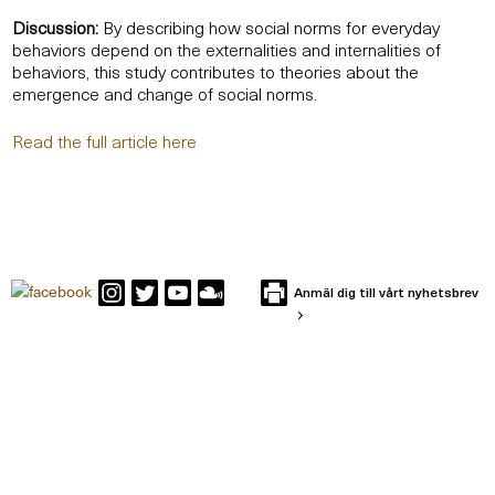
Discussion:
By describing how social norms for everyday
behaviors depend on the externalities and internalities of
behaviors, this study contributes to theories about the
emergence and change of social norms.
Read the full article here
Anmäl dig till vårt nyhetsbrev