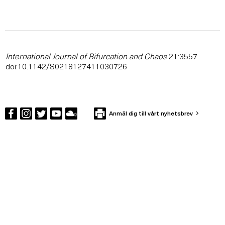
International Journal of Bifurcation and Chaos
21:3557.
doi:10.1142/S0218127411030726
Anmäl dig till vårt nyhetsbrev