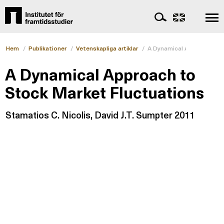
Hem
/
Publikationer
/
Vetenskapliga artiklar
/
A Dynamical Approach to S
A Dynamical Approach to
Stock Market Fluctuations
Stamatios C. Nicolis, David J.T. Sumpter 2011