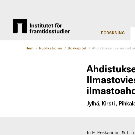
FORSKNING
Hem
/
Publikationer
/
Bokkapitel
/
Ahdistuksen vai innostu
Ahdistukse
Ilmastovie
ilmastoahd
Jylhä, Kirsti , Pihkal
In E. Pekkarinen, & T. 