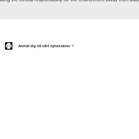
Anmäl dig till vårt nyhetsbrev