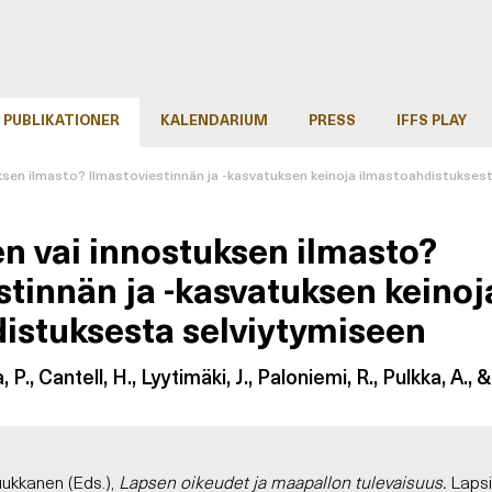
PUBLIKATIONER
KALENDARIUM
PRESS
IFFS PLAY
ksen ilmasto? Ilmastoviestinnän ja -kasvatuksen keinoja ilmastoahdistukses
n vai innostuksen ilmasto?
stinnän ja -kasvatuksen keinoj
istuksesta selviytymiseen
a, P., Cantell, H., Lyytimäki, J., Paloniemi, R., Pulkka, A., 
Tuukkanen (Eds.),
Lapsen oikeudet ja maapallon tulevaisuus.
Lapsi