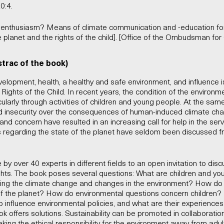
0:4.
or enthusiasm? Means of climate communication and -education for
he planet and the rights of the child]. [Office of the Ombudsman for 
strac of the book)
 development, health, a healthy and safe environment, and influence 
Rights of the Child. In recent years, the condition of the enviro
icularly through activities of children and young people. At the sam
d insecurity over the consequences of human-induced climate ch
y and concern have resulted in an increasing call for help in the ser
 regarding the state of the planet have seldom been discussed f
by over 40 experts in different fields to an open invitation to disc
ights. The book poses several questions: What are children and yo
ding the climate change and changes in the environment? How do
of the planet? How do environmental questions concern children?
o influence environmental policies, and what are their experiences
ook offers solutions. Sustainability can be promoted in collaboratio
king the ethical responsibility for the environment away from adul