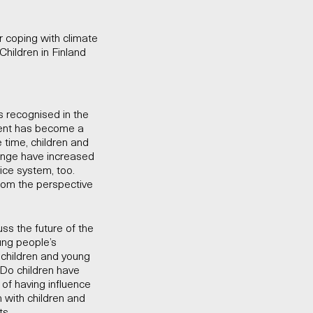
 coping with climate
Children in Finland
is recognised in the
nment has become a
e time, children and
ange have increased
vice system, too.
rom the perspective
uss the future of the
ung people’s
 children and young
 Do children have
 of having influence
n with children and
ts.