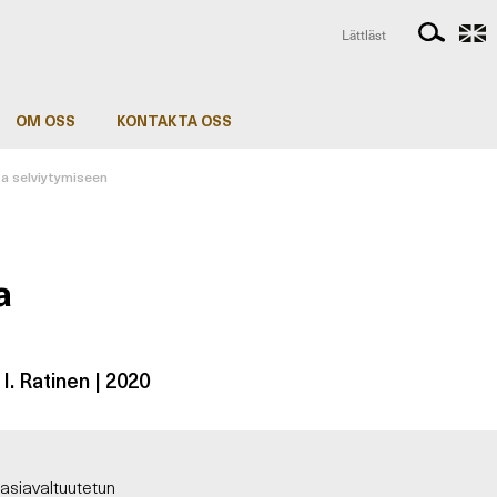
Lättläst
OM OSS
KONTAKTA OSS
ta selviytymiseen
a
& I. Ratinen | 2020
asiavaltuutetun