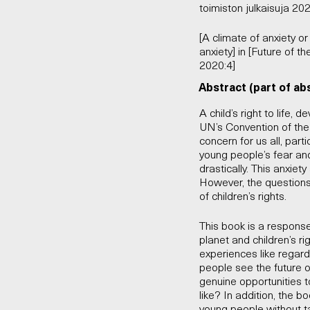
toimiston julkaisuja 202
[A climate of anxiety 
anxiety] in [Future of t
2020:4]
Abstract (part of ab
A child’s right to life,
UN’s Convention of the 
concern for us all, part
young people’s fear an
drastically. This anxiet
However, the questions
of children’s rights.
This book is a response 
planet and children’s r
experiences like regar
people see the future 
genuine opportunities t
like? In addition, the b
young people without ta