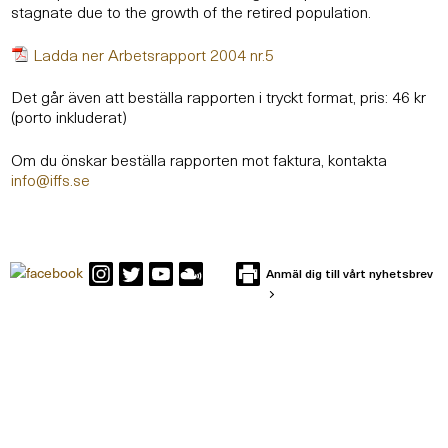
stagnate due to the growth of the retired population.
Ladda ner Arbetsrapport 2004 nr.5
Det går även att beställa rapporten i tryckt format, pris: 46 kr
(porto inkluderat)
Om du önskar beställa rapporten mot faktura, kontakta
info@iffs.se
Anmäl dig till vårt nyhetsbrev