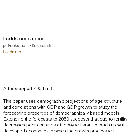
Ladda ner rapport
pdf-dokument - Kostnadsfritt
Ladda ner
Arbetsrapport 2004 nr. 5
This paper uses demographic projections of age structure
and correlations with GDP and GDP growth to study the
forecasting properties of demographically based models.
Extending the forecasts to 2050 suggests that due to fertility
decreases poor countries of today will start to catch up with
developed economies in which the growth process will