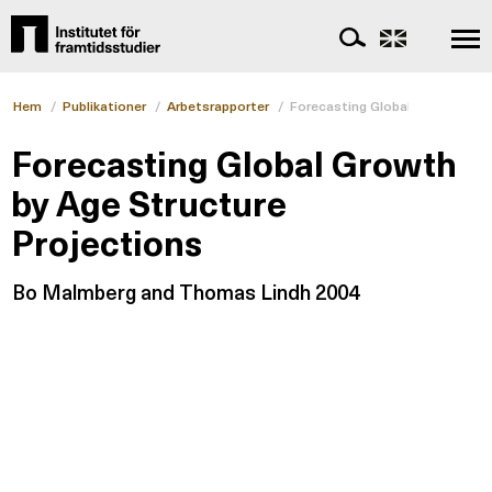
Hem
/
Publikationer
/
Arbetsrapporter
/
Forecasting Global Growth by A
Forecasting Global Growth
by Age Structure
Projections
Bo Malmberg and Thomas Lindh 2004