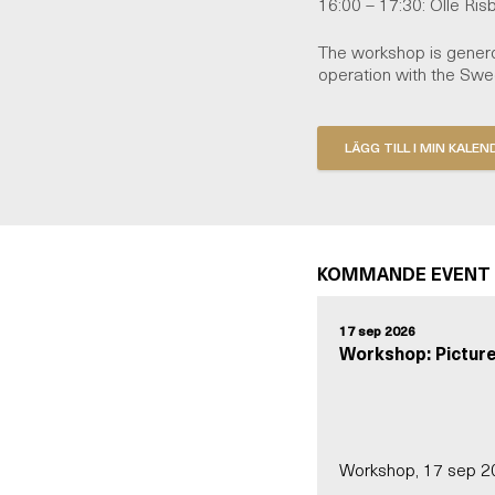
16:00 – 17:30: Olle Ris
The workshop is genero
operation with the Sw
KOMMANDE EVENT
17 sep 2026
Workshop: Picture
Workshop, 17 sep 2