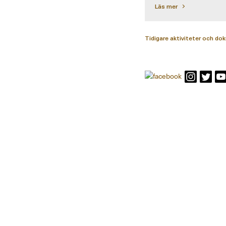
Läs mer
Tidigare aktiviteter och d