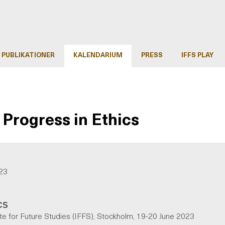
PUBLIKATIONER
KALENDARIUM
PRESS
IFFS PLAY
Progress in Ethics
023
CS
ute for Future Studies (IFFS), Stockholm, 19-20 June 2023