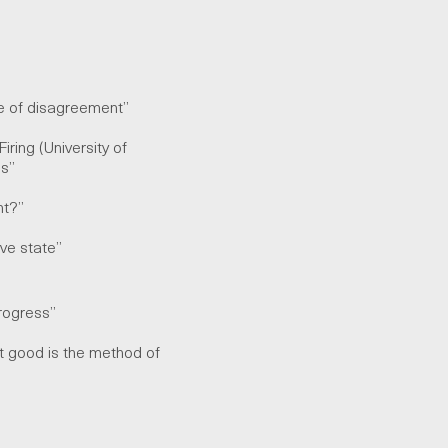
ace of disagreement”
iring (University of
ess”
ant?”
tive state”
rogress
”
at good is the method of