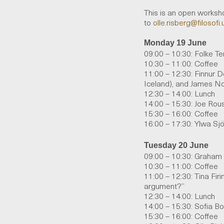
This is an open worksho
to
olle
.
risberg
@filosofi.
Monday 19 June
09:00 – 10:30: Folke Te
10:30 – 11:00: Coffee
11:00 – 12:30: Finnur De
Iceland), and James No
12:30 – 14:00: Lunch
14:00 – 15:30: Joe Rou
15:30 – 16:00: Coffee
16:00 – 17:30: Ylwa Sjö
Tuesday 20 June
09:00 – 10:30: Graham
10:30 –
11:00:
C
offee
11:00 – 12:30: Tina Fir
argument?”
12:30 – 14:00: Lunch
14:00 – 15:30: Sofia B
15:30 – 16:00: Coffee