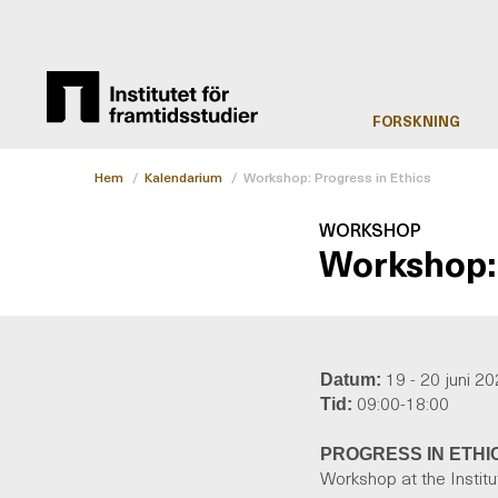
FORSKNING
Hem
/
Kalendarium
/
Workshop: Progress in Ethics
WORKSHOP
Workshop: 
19 - 20 juni 2
Datum:
09:00-18:00
Tid:
PROGRESS IN ETHI
Workshop at the Instit