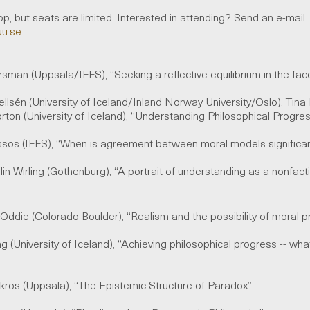
p, but seats are limited. Interested in attending? Send an e-mail
uu.se
.
rsman (Uppsala/IFFS), “Seeking a reflective equilibrium in the f
llsén (University of Iceland/Inland Norway University/Oslo), Tina F
rton (University of Iceland), “Understanding Philosophical Progr
ssos (IFFS), “When is agreement between moral models signific
lin Wirling (Gothenburg), “A portrait of understanding as a nonfac
O
ddie
(Colorado Boulder), “Realism and the
p
ossibility
o
f
moral p
ing (University of Iceland), “Achieving philosophical progress -- wh
okros (Uppsala), “The Epistemic Structure of Paradox”