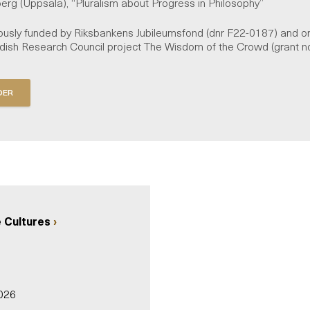
berg (Uppsala), “Pluralism about Progress in Philosophy”
usly funded by Riksbankens Jubileumsfond (dnr F22-0187) and or
edish Research Council project The Wisdom of the Crowd (grant 
 Cultures
026