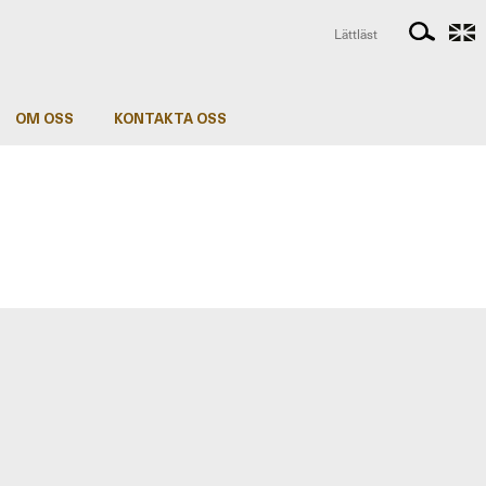
Lättläst
OM OSS
KONTAKTA OSS