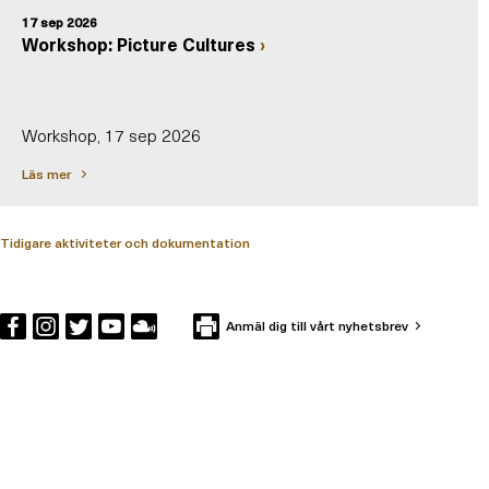
17 sep 2026
Workshop: Picture Cultures
Workshop, 17 sep 2026
Läs mer
Tidigare aktiviteter och dokumentation
Anmäl dig till vårt nyhetsbrev