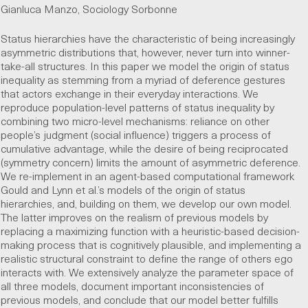
Gianluca Manzo, Sociology Sorbonne
Status hierarchies have the characteristic of being increasingly
asymmetric distributions that, however, never turn into winner-
take-all structures. In this paper we model the origin of status
inequality as stemming from a myriad of deference gestures
that actors exchange in their everyday interactions. We
reproduce population-level patterns of status inequality by
combining two micro-level mechanisms: reliance on other
people’s judgment (social influence) triggers a process of
cumulative advantage, while the desire of being reciprocated
(symmetry concern) limits the amount of asymmetric deference.
We re-implement in an agent-based computational framework
Gould and Lynn et al.’s models of the origin of status
hierarchies, and, building on them, we develop our own model.
The latter improves on the realism of previous models by
replacing a maximizing function with a heuristic-based decision-
making process that is cognitively plausible, and implementing a
realistic structural constraint to define the range of others ego
interacts with. We extensively analyze the parameter space of
all three models, document important inconsistencies of
previous models, and conclude that our model better fulfills