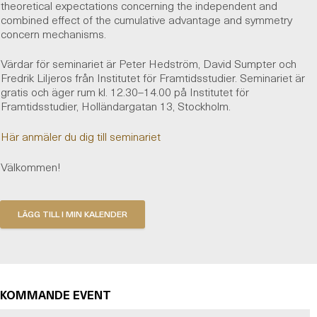
theoretical expectations concerning the independent and
combined effect of the cumulative advantage and symmetry
concern mechanisms.
Värdar för seminariet är Peter Hedström, David Sumpter och
Fredrik Liljeros från Institutet för Framtidsstudier. Seminariet är
gratis och äger rum kl. 12.30–14.00 på Institutet för
Framtidsstudier, Holländargatan 13, Stockholm.
Här anmäler du dig till seminariet
Välkommen!
KOMMANDE EVENT