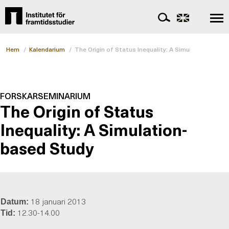
Hem
/
Kalendarium
/
The Origin of Status Inequality: A Simulation-based
FORSKARSEMINARIUM
The Origin of Status
Inequality: A Simulation-
based Study
18 januari 2013
Datum:
12.30-14.00
Tid: