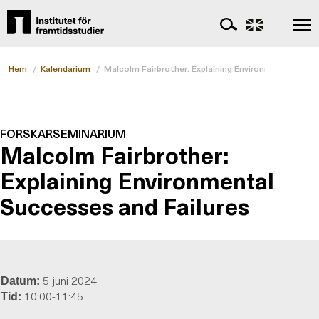
Hem
/
Kalendarium
/
Malcolm Fairbrother: Explaining Environmental Succ
FORSKARSEMINARIUM
Malcolm Fairbrother:
Explaining Environmental
Successes and Failures
5 juni 2024
Datum:
10:00-11:45
Tid: