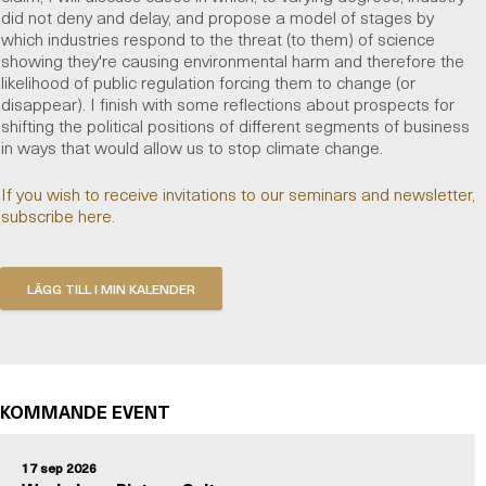
did not deny and delay, and propose a model of stages by
which industries respond to the threat (to them) of science
showing they're causing environmental harm and therefore the
likelihood of public regulation forcing them to change (or
disappear). I finish with some reflections about prospects for
shifting the political positions of different segments of business
in ways that would allow us to stop climate change.
If you wish to receive invitations to our seminars and newsletter,
subscribe here.
KOMMANDE EVENT
17 sep 2026