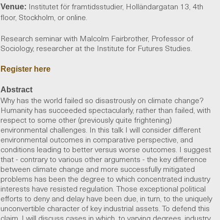
Institutet för framtidsstudier, Holländargatan 13, 4th
Venue:
floor, Stockholm, or online.
Research seminar with Malcolm Fairbrother, Professor of
Sociology, researcher at the Institute for Futures Studies.
Register here
Abstract
Why has the world failed so disastrously on climate change?
Humanity has succeeded spectacularly, rather than failed, with
respect to some other (previously quite frightening)
environmental challenges. In this talk I will consider different
environmental outcomes in comparative perspective, and
conditions leading to better versus worse outcomes. I suggest
that - contrary to various other arguments - the key difference
between climate change and more successfully mitigated
problems has been the degree to which concentrated industry
interests have resisted regulation. Those exceptional political
efforts to deny and delay have been due, in turn, to the uniquely
unconvertible character of key industrial assets. To defend this
claim, I will discuss cases in which, to varying degrees, industry