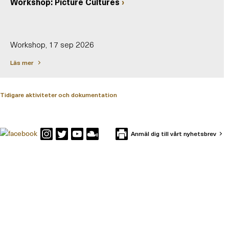
Workshop: Picture Cultures
Workshop, 17 sep 2026
Läs mer
Tidigare aktiviteter och dokumentation
Anmäl dig till vårt nyhetsbrev