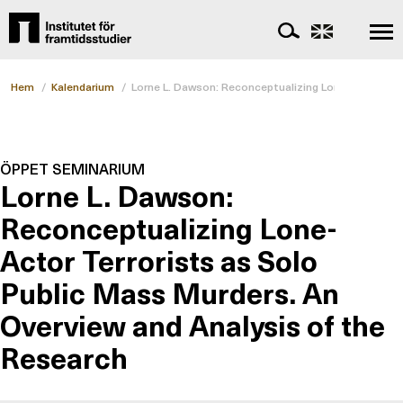
Hem
/
Kalendarium
/
Lorne L. Dawson: Reconceptualizing Lone-Actor Terr
ÖPPET SEMINARIUM
Lorne L. Dawson:
Reconceptualizing Lone-
Actor Terrorists as Solo
Public Mass Murders. An
Overview and Analysis of the
Research