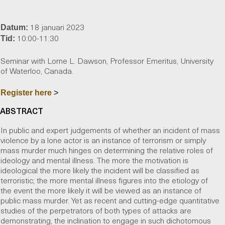
18 januari 2023
Datum:
10:00-11:30
Tid:
Seminar with Lorne L. Dawson, Professor Emeritus, University
of Waterloo, Canada.
Register here
>
ABSTRACT
In public and expert judgements of whether an incident of mass
violence by a lone actor is an instance of terrorism or simply
mass murder much hinges on determining the relative roles of
ideology and mental illness. The more the motivation is
ideological the more likely the incident will be classified as
terroristic; the more mental illness figures into the etiology of
the event the more likely it will be viewed as an instance of
public mass murder. Yet as recent and cutting-edge quantitative
studies of the perpetrators of both types of attacks are
demonstrating, the inclination to engage in such dichotomous