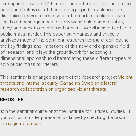
thinking is ill-advised. With more and better data in hand, on the
pasts and behaviors of those engaging in this violence, the
distinction between these types of offenders is blurring, with
significant consequences for how we should conceptualize,
study, and seek to counter and prevent overall incidents of solo
public mass murder. This paper summarizes and critically
analyzes much of the pertinent research literature, delineating
the key findings and limitations of this new and expansive field
of research, and it lays the groundwork for adopting a
dimensional approach to differentiating these different types of
solo public mass murderers.
This seminar is arranged as part of the research project
Violent
threats and internal security. Canadian-Swedish bilateral
research collaboration on organized violent threats
.
REGISTER
Join the seminar online or at the Institute for Futures Studies. If
you will join on site, please let us know by checking the box in
the registration form
.