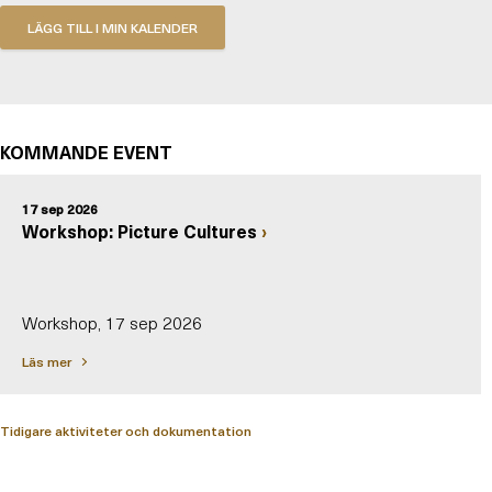
KOMMANDE EVENT
17 sep 2026
Workshop: Picture Cultures
Workshop, 17 sep 2026
Läs mer
Tidigare aktiviteter och dokumentation