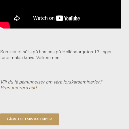
Seminariet hålls på hos oss på Holländargatan 13. Ingen
föranmälan krävs. Välkommen!
Vill du få påminnelser om våra forskarseminarier?
Prenumerera här!