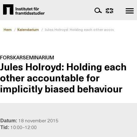
Hem
/
Kalendarium
/
Jules Holroyd: Holding each other accountable for im
FORSKARSEMINARIUM
Jules Holroyd: Holding each
other accountable for
implicitly biased behaviour
18 november 2015
Datum:
10:00–12:00
Tid: