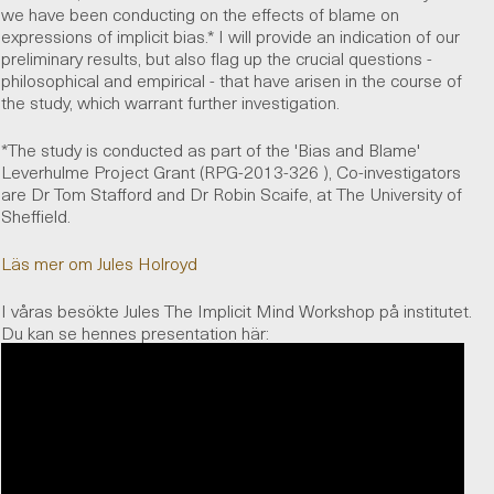
we have been conducting on the effects of blame on
expressions of implicit bias.* I will provide an indication of our
preliminary results, but also flag up the crucial questions -
philosophical and empirical - that have arisen in the course of
the study, which warrant further investigation.
*The study is conducted as part of the 'Bias and Blame'
Leverhulme Project Grant (RPG-2013-326 ), Co-investigators
are Dr Tom Stafford and Dr Robin Scaife, at The University of
Sheffield.
Läs mer om Jules Holroyd
I våras besökte Jules The Implicit Mind Workshop på institutet.
Du kan se hennes presentation här: