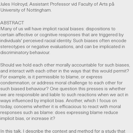
Jules Holroyd, Assistant Professor vid Faculty of Arts på
University of Nottingham.
ABSTRACT
Many of us will have implicit racial biases: dispositions to
certain affective or cognitive responses that are triggered by
individuals' perceived racial identity. Such biases often encode
stereotypes or negative evaluations, and can be implicated in
discriminatory behaviour.
Should we hold each other morally accountable for such biases,
and interact with each other in the ways that this would permit?
For example, is it permissible to blame, or express
condemnation, or address moral challenge to each other for
such biased behaviour? One question this presses is whether
we are responsible and liable to such reactions when we act in
ways influenced by implicit bias. Another, which I focus on
today, concerns whether it is efficacious to react with moral
responses such as blame: does expressing blame reduce
implicit bias, or increase it?
In this talk, I describe the context and method for a study that