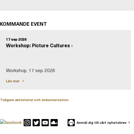
KOMMANDE EVENT
17 sep 2026
Workshop: Picture Cultures
Workshop, 17 sep 2026
Läs mer
Tidigare aktiviteter och dokumentation
Anmäl dig till vårt nyhetsbrev