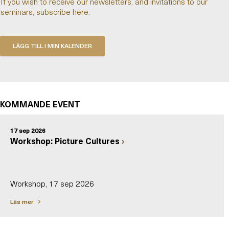
If you wish to receive our newsletters, and invitations to our
seminars, subscribe here.
KOMMANDE EVENT
17 sep 2026
Workshop: Picture Cultures
Workshop, 17 sep 2026
Läs mer