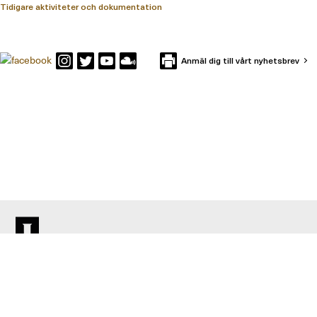
Tidigare aktiviteter och dokumentation
Anmäl dig till vårt nyhetsbrev
KONTAKTA IFFS
Box 591
101 31 Stockholm
Besöksadress: Holländargatan 13