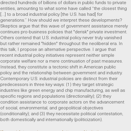
directed hundreds of billions of dollars in public funds to private
entities, amounting to what some have called “the closest thing
[…] to a broad industrial policy [the U.S. has had] for
generations.” How should we interpret these developments?
Skeptics argue that this wave of government assistance merely
continues pro-business policies that "derisk" private investment.
Others contend that U.S. industrial policy never truly vanished
but rather remained "hidden" throughout the neoliberal era. In
this talk, I propose an alternative perspective. I argue that
recent industrial policy initiatives represent neither simple
corporate welfare nor a mere continuation of past measures.
Instead, they constitute a tectonic shift in American public
policy and the relationship between government and industry.
Contemporary U.S. industrial policies are distinct from their
predecessors in three key ways: (1) they target strategic
industries like green energy and chip manufacturing, as well as
specific regions and populations (directionality); (2) they
condition assistance to corporate actors on the advancement
of social, environmental, and geopolitical objectives
(conditionality); and (3) they necessitate political contestation,
both domestically and internationally (politicization).