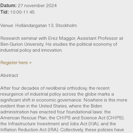
27 november 2024
Datum:
10:00-11:45
Tid:
Venue: Holländargatan 13, Stockholm
Research seminar with Erez Maggor, Assistant Professor at
Ben-Gurion University. He studies the political economy of
industrial policy and innovation.
Register here >
Abstract
After four decades of neoliberal orthodoxy, the recent
resurgence of industrial policy across the globe marks a
significant shift in economic governance. Nowhere is this more
evident than in the United States, where the Biden
administration has enacted four foundational laws: the
American Rescue Plan, the CHIPS and Science Act (CHIPS),
the Infrastructure Investment and Jobs Act (IIJA), and the
Inflation Reduction Act (IRA). Collectively, these policies have