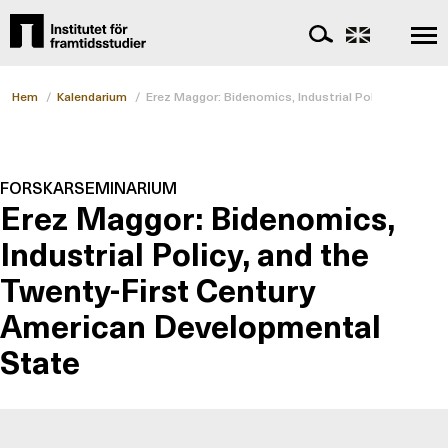
Hem
/
Kalendarium
/
Erez Maggor: Bidenomics, Industrial Policy, and th
FORSKARSEMINARIUM
Erez Maggor: Bidenomics,
Industrial Policy, and the
Twenty-First Century
American Developmental
State