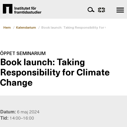
Hem
/
Kalendarium
/
Book launch: Taking Responsibility for Climate Cha
ÖPPET SEMINARIUM
Book launch: Taking
Responsibility for Climate
Change
6 maj 2024
Datum:
14:00–16:00
Tid: