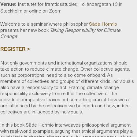
Institutet för framtidsstudier, Holländargatan 13 in
Venue:
Stockholm or online on Zoom
Welcome to a seminar where philosopher
Säde Hormio
presents her new book
Taking Responsibility for Climate
Change
!
REGISTER >
Not only governments and international organizations should
take action to reduce climate change. Other collective agents,
such as corporations, need to also come onboard. As
members of collectives and groups of different kinds, individuals
also have a responsibility to act. Framing climate change
responsibility exclusively from either the collective or the
individual perspective leaves out something crucial: how we all
are influenced by the collectives we belong to and how, in turn,
collectives are influenced by individuals.
In this book Säde Hormio interweaves philosophical argument
with real-world examples, arguing that ethical arguments play a
crucial role in shaping climate policy by emphasizing the values