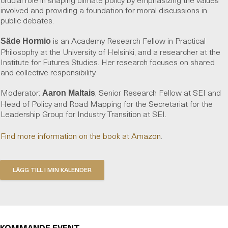
involved and providing a foundation for moral discussions in
public debates.
is an Academy Research Fellow in Practical
Säde Hormio
Philosophy at the University of Helsinki, and a researcher at the
Institute for Futures Studies. Her research focuses on shared
and collective responsibility.
Moderator:
, Senior Research Fellow at SEI and
Aaron Maltais
Head of Policy and Road Mapping for the Secretariat for the
Leadership Group for Industry Transition at SEI.
Find more information on the book at Amazon
.
KOMMANDE EVENT