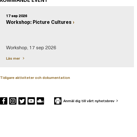
17 sep 2026
Workshop: Picture Cultures
Workshop, 17 sep 2026
Läs mer
Tidigare aktiviteter och dokumentation
Anmäl dig till vårt nyhetsbrev