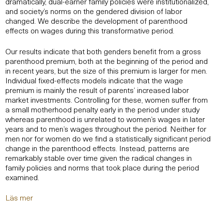
dramatically, dual-earner family policies were institutionalized,
and society’s norms on the gendered division of labor
changed. We describe the development of parenthood
effects on wages during this transformative period.
Our results indicate that both genders benefit from a gross
parenthood premium, both at the beginning of the period and
in recent years, but the size of this premium is larger for men.
Individual fixed-effects models indicate that the wage
premium is mainly the result of parents’ increased labor
market investments. Controlling for these, women suffer from
a small motherhood penalty early in the period under study
whereas parenthood is unrelated to women’s wages in later
years and to men’s wages throughout the period. Neither for
men nor for women do we find a statistically significant period
change in the parenthood effects. Instead, patterns are
remarkably stable over time given the radical changes in
family policies and norms that took place during the period
examined.
Läs mer