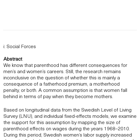
i: Social Forces
Abstract
We know that parenthood has different consequences for
men’s and women’s careers. Still, the research remains
inconclusive on the question of whether this is mainly a
consequence of a fatherhood premium, a motherhood
penalty, or both. A common assumption is that women fall
behind in terms of pay when they become mothers.
Based on longitudinal data from the Swedish Level of Living
Survey (LNU), and individual fixed-effects models, we examine
the support for this assumption by mapping the size of
parenthood effects on wages during the years 1968–2010.
During this period, Swedish women’s labor supply increased