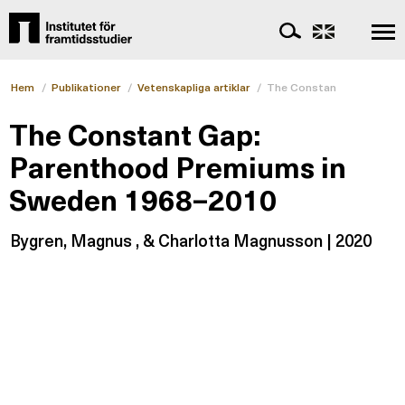
Hem
/
Publikationer
/
Vetenskapliga artiklar
/
The Constant Gap: Paren
The Constant Gap:
Parenthood Premiums in
Sweden 1968–2010
Bygren, Magnus , & Charlotta Magnusson | 2020