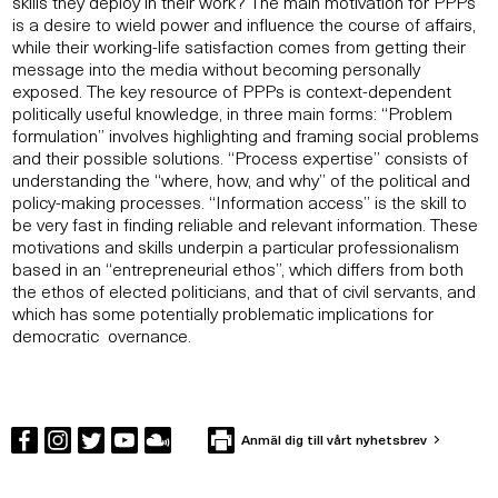
skills they deploy in their work? The main motivation for PPPs
is a desire to wield power and influence the course of affairs,
while their working-life satisfaction comes from getting their
message into the media without becoming personally
exposed. The key resource of PPPs is context-dependent
politically useful knowledge, in three main forms: “Problem
formulation” involves highlighting and framing social problems
and their possible solutions. “Process expertise” consists of
understanding the “where, how, and why” of the political and
policy-making processes. “Information access” is the skill to
be very fast in finding reliable and relevant information. These
motivations and skills underpin a particular professionalism
based in an “entrepreneurial ethos”, which differs from both
the ethos of elected politicians, and that of civil servants, and
which has some potentially problematic implications for
democratic overnance.
Anmäl dig till vårt nyhetsbrev