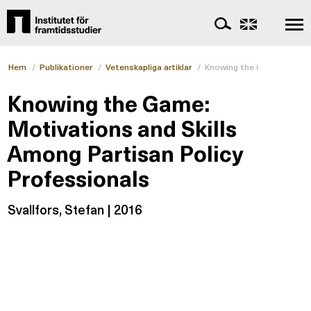
Hem
/
Publikationer
/
Vetenskapliga artiklar
/
Knowing the Game: Motivat
Knowing the Game:
Motivations and Skills
Among Partisan Policy
Professionals
Svallfors, Stefan | 2016