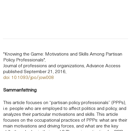
"Knowing the Game: Motivations and Skills Among Partisan
Policy Professionals",
Journal of professions and organizations, Advance Access
published September 21, 2016,
doi: 10.1093/jpo/jow008
Sammanfattning
This article focuses on “partisan policy professionals” (PPPs),
i.e. people who are employed to affect politics and policy, and
analyzes their particular motivations and skills. This article
focuses on the occupational practices of PPPs: what are their
main motivations and driving forces, and what are the key