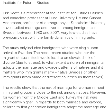
Institute for Futures Studies.
Kirk Scott is a researcher at the Institute for Futures Studies
and associate professor at Lund University. He and Gunnar
Andersson, professor of demography at Stockholm University
have studied marriage and divorce among immigrants in
Sweden between 1980 and 2007. Very few studies have
previously dealt with the family dynamics of immigrants.
The study only includes immigrants who were single upon
arrival to Sweden. The researchers studied whether the
migrant status in itself would lead to an elevated risk of
divorce (due to stress), to what extent children of immigrants
adopts the marriage and divorce patterns of natives and if it
matters who immigrants marry – native Swedes or other
immigrants (from same or different countries as themselves)
The results show that the risk of marriage for women in most
immigrant groups is close to the risk among natives. However,
for women from the Middle East and Turkey the risk was
significantly higher. In regards to both marriage and divorce,
children to first generation immigrants adopt the marriage and