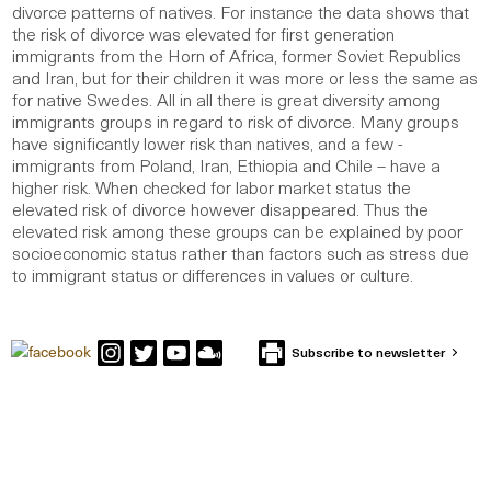
divorce patterns of natives. For instance the data shows that
the risk of divorce was elevated for first generation
immigrants from the Horn of Africa, former Soviet Republics
and Iran, but for their children it was more or less the same as
for native Swedes. All in all there is great diversity among
immigrants groups in regard to risk of divorce. Many groups
have significantly lower risk than natives, and a few -
immigrants from Poland, Iran, Ethiopia and Chile – have a
higher risk. When checked for labor market status the
elevated risk of divorce however disappeared. Thus the
elevated risk among these groups can be explained by poor
socioeconomic status rather than factors such as stress due
to immigrant status or differences in values or culture.
Subscribe to newsletter