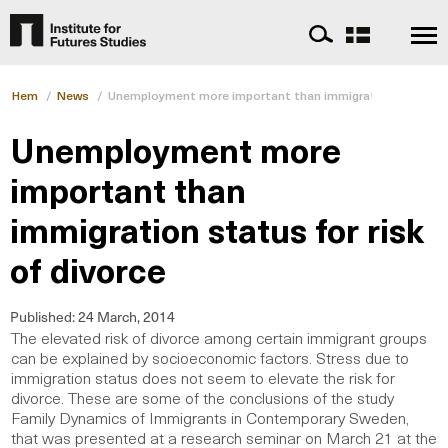
Hem
/
News
/
Unemployment more important than immigration status for
Unemployment more
important than
immigration status for risk
of divorce
Published:
24 March, 2014
The elevated risk of divorce among certain immigrant groups
can be explained by socioeconomic factors. Stress due to
immigration status does not seem to elevate the risk for
divorce. These are some of the conclusions of the study
Family Dynamics of Immigrants in Contemporary Sweden,
that was presented at a research seminar on March 21 at the