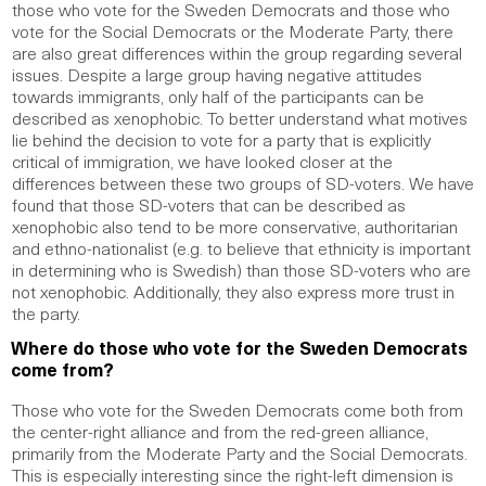
those who vote for the Sweden Democrats and those who
vote for the Social Democrats or the Moderate Party, there
are also great differences within the group regarding several
issues. Despite a large group having negative attitudes
towards immigrants, only half of the participants can be
described as xenophobic. To better understand what motives
lie behind the decision to vote for a party that is explicitly
critical of immigration, we have looked closer at the
differences between these two groups of SD-voters. We have
found that those SD-voters that can be described as
xenophobic also tend to be more conservative, authoritarian
and ethno-nationalist (e.g. to believe that ethnicity is important
in determining who is Swedish) than those SD-voters who are
not xenophobic. Additionally, they also express more trust in
the party.
Where do those who vote for the Sweden Democrats
come from?
Those who vote for the Sweden Democrats come both from
the center-right alliance and from the red-green alliance,
primarily from the Moderate Party and the Social Democrats.
This is especially interesting since the right-left dimension is