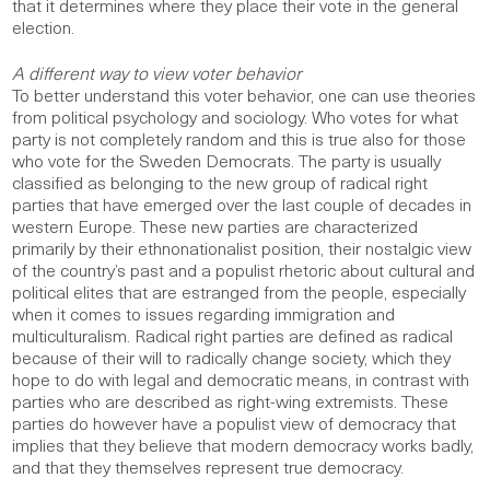
that it determines where they place their vote in the general
election.
A different way to view voter behavior
To better understand this voter behavior, one can use theories
from political psychology and sociology. Who votes for what
party is not completely random and this is true also for those
who vote for the Sweden Democrats. The party is usually
classified as belonging to the new group of radical right
parties that have emerged over the last couple of decades in
western Europe. These new parties are characterized
primarily by their ethnonationalist position, their nostalgic view
of the country’s past and a populist rhetoric about cultural and
political elites that are estranged from the people, especially
when it comes to issues regarding immigration and
multiculturalism. Radical right parties are defined as radical
because of their will to radically change society, which they
hope to do with legal and democratic means, in contrast with
parties who are described as right-wing extremists. These
parties do however have a populist view of democracy that
implies that they believe that modern democracy works badly,
and that they themselves represent true democracy.