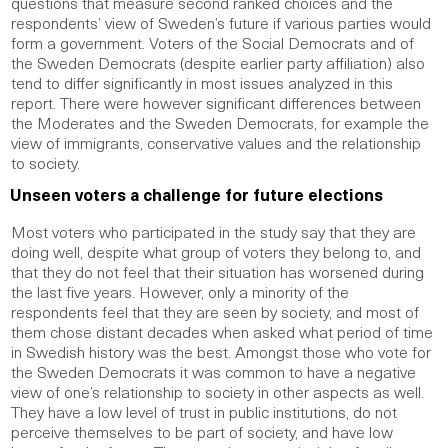
questions that measure second ranked choices and the
respondents’ view of Sweden’s future if various parties would
form a government. Voters of the Social Democrats and of
the Sweden Democrats (despite earlier party affiliation) also
tend to differ significantly in most issues analyzed in this
report. There were however significant differences between
the Moderates and the Sweden Democrats, for example the
view of immigrants, conservative values and the relationship
to society.
Unseen voters a challenge for future elections
Most voters who participated in the study say that they are
doing well, despite what group of voters they belong to, and
that they do not feel that their situation has worsened during
the last five years. However, only a minority of the
respondents feel that they are seen by society, and most of
them chose distant decades when asked what period of time
in Swedish history was the best. Amongst those who vote for
the Sweden Democrats it was common to have a negative
view of one’s relationship to society in other aspects as well.
They have a low level of trust in public institutions, do not
perceive themselves to be part of society, and have low