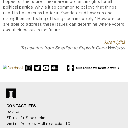
hopes for the future. These are important insights for all
political parties; why is it so common to believe that things
used to be so much better in Sweden, and how can one
strengthen the feeling of being seen in society? How parties
are able to address these issues can determine where voters
cast their ballots in the future.
Kirsti Jylhä
Translation from Swedish to English: Clara Wikforss
Subscribe to newsletter
CONTACT IFFS
Box 591
SE-101 31 Stockholm
Visiting Address: Holländargatan 13