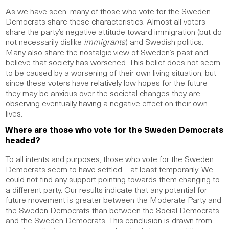
As we have seen, many of those who vote for the Sweden
Democrats share these characteristics. Almost all voters
share the party’s negative attitude toward immigration (but do
not necessarily dislike
immigrants
) and Swedish politics.
Many also share the nostalgic view of Sweden’s past and
believe that society has worsened. This belief does not seem
to be caused by a worsening of their own living situation, but
since these voters have relatively low hopes for the future
they may be anxious over the societal changes they are
observing eventually having a negative effect on their own
lives.
Where are those who vote for the Sweden Democrats
headed?
To all intents and purposes, those who vote for the Sweden
Democrats seem to have settled – at least temporarily. We
could not find any support pointing towards them changing to
a different party. Our results indicate that any potential for
future movement is greater between the Moderate Party and
the Sweden Democrats than between the Social Democrats
and the Sweden Democrats. This conclusion is drawn from