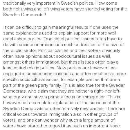
traditionally very important in Swedish politics. How come
both right-wing and left-wing voters have started voting for the
Sweden Democrats?
It can be difficult to gain meaningful results if one uses the
same explanations used to explain support for more well-
established parties. Traditional political issues often have to
do with socioeconomic issues such as taxation or the size of
the public sector. Political parties and their voters obviously
often have opinions about sociocultural issues as well,
amongst others immigration, but these issues often play a
less central role in politics. New parties are however less
engaged in socioeconomic issues and often emphasize more
specific sociocultural issues, for example parties that are a
part of the green party family. This is also true for the Sweden
Democrats, who claim that they are neither a right- nor left-
wing party and have a primary focus on immigration. This is
however not a complete explanation of the success of the
Sweden Democrats or other relatively new parties. There are
critical voices towards immigration also in other groups of
voters, and one can wonder why such a large amount of
voters have started to regard it as such an important issue