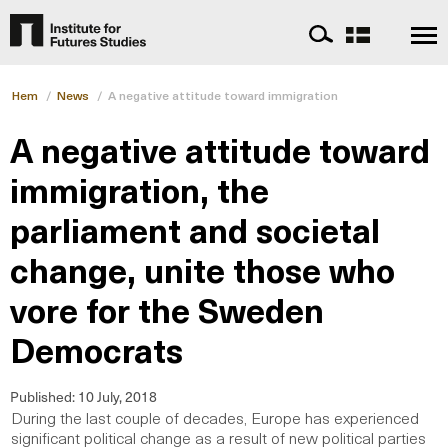
Hem
/
News
/
A negative attitude toward immigration
A negative attitude toward
immigration, the
parliament and societal
change, unite those who
vore for the Sweden
Democrats
Published:
10 July, 2018
During the last couple of decades, Europe has experienced
significant political change as a result of new political parties