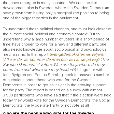
that have emerged in many countries. We can see this
development also in Sweden, where the Sweden Democrats
have grown from having only a marginalized position to being
one of the biggest parties in the parliament.
To understand these political changes, one must look closer at
the current social, political and economic context. But to
understand why a large number of voters, in a short period of
time, have chosen to vote for a new and different party, one
also needs knowledge about sociological and psychological
mechanisms. In the report
Sverigedemokraternas väljare:
Vilka är de, var kommer de ifrån och vart är de på väg?
(
The
Sweden Democrats’ voters: Who are they, where do they
come from and where are they headed?
) I, together with
Jens Rydgren and Pontus Strimling, seek to answer a number
of questions about those who vote for the Sweden
Democrats in order to get an insight in the growing support
for the party. The report is based on a survey with almost
3 500 participants who have said that if the election were held
today, they would vote for the Sweden Democrats, the Social
Democrats, the Moderate Party, or not vote at all.
Who are the people who vote for the Sweden