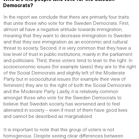
Democrats?
In the report we conclude that there are primarily four traits
that unite those who vote for the Sweden Democrats. First,
almost all have a negative attitude towards immigration,
meaning that they want to decrease immigration to Sweden
and that they see immigration as an economic and cultural
threat to society. Second, it is very common that they have a
low level of trust in public institutions, mainly in the parliament
and politicians. Third, these voters tend to lean to the right. In
socioeconomic issues (for example taxes) they are to the right
of the Social Democrats and slightly left of the Moderate
Party, but in sociocultural issues (for example their view of
feminism) they are to the right of both the Social Democrats
and the Moderate Party. Lastly, it is relatively common
amongst those who vote for the Sweden Democrats to
believe that Swedish society has worsened and to feel
alienated in society – even if most of them have good lives
and cannot be described as marginalized.
It is important to note that this group of voters is not
homogenous. Despite seeing clear differences between