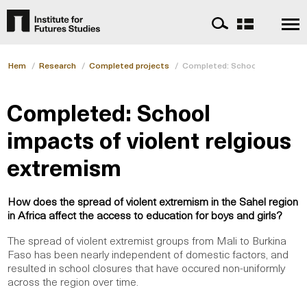
Hem
/
Research
/
Completed projects
/
Completed: School impacts of 
Completed: School
impacts of violent relgious
extremism
How does the spread of violent extremism in the Sahel region
in Africa affect the access to education for boys and girls?
The spread of violent extremist groups from Mali to Burkina
Faso has been nearly independent of domestic factors, and
resulted in school closures that have occured non-uniformly
across the region over time.