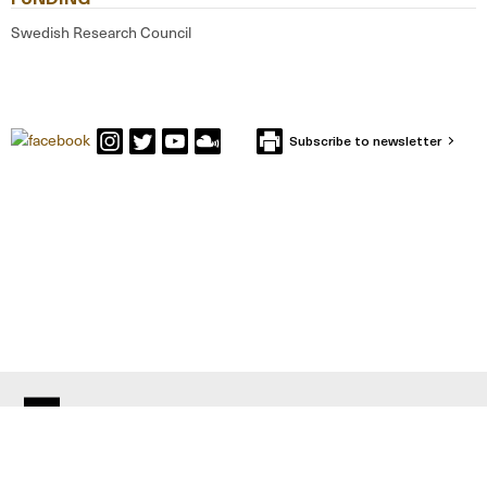
Swedish Research Council
Subscribe to newsletter
CONTACT IFFS
Box 591