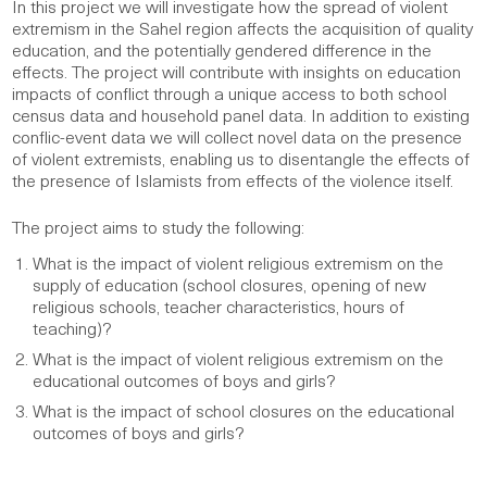
In this project we will investigate how the spread of violent
extremism in the Sahel region affects the acquisition of quality
education, and the potentially gendered difference in the
effects. The project will contribute with insights on education
impacts of conflict through a unique access to both school
census data and household panel data. In addition to existing
conflic-event data we will collect novel data on the presence
of violent extremists, enabling us to disentangle the effects of
the presence of Islamists from effects of the violence itself.
The project aims to study the following:
What is the impact of violent religious extremism on the
supply of education (school closures, opening of new
religious schools, teacher characteristics, hours of
teaching)?
What is the impact of violent religious extremism on the
educational outcomes of boys and girls?
What is the impact of school closures on the educational
outcomes of boys and girls?