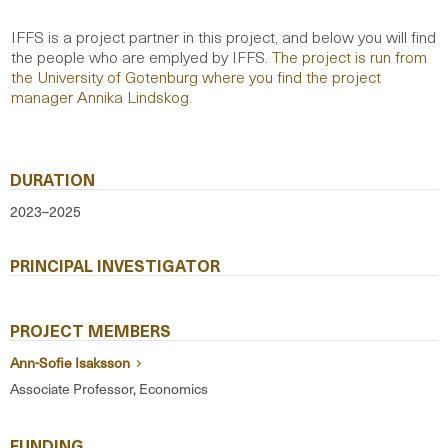
IFFS is a project partner in this project, and below you will find
the people who are emplyed by IFFS.
The project is run from
the University of Gotenburg where you find the project
manager Annika Lindskog.
DURATION
2023–2025
PRINCIPAL INVESTIGATOR
PROJECT MEMBERS
Ann-Sofie Isaksson
Associate Professor, Economics
FUNDING