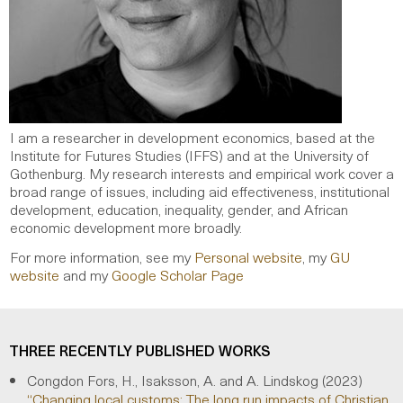
I am a researcher in development economics, based at the
Institute for Futures Studies (IFFS) and at the University of
Gothenburg. My research interests and empirical work cover a
broad range of issues, including aid effectiveness, institutional
development, education, inequality, gender, and African
economic development more broadly.
For more information, see my
Personal website
, my
GU
website
and my
Google Scholar Page
THREE RECENTLY PUBLISHED WORKS
Congdon Fors, H., Isaksson, A. and A. Lindskog (2023)
“Changing local customs: The long run impacts of Christian