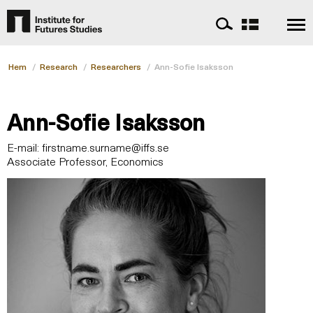
Hem
/
Research
/
Researchers
/
Ann-Sofie Isaksson
Ann-Sofie Isaksson
E-mail:
firstname.surname@iffs.se
Associate Professor, Economics