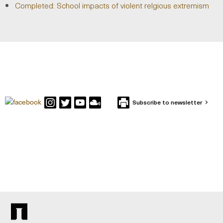
Completed: School impacts of violent relgious extremism
Subscribe to newsletter