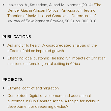
Isaksson, A., Kotsadam, A. and M. Nerman (2014)
"The
Gender Gap in African Political Participation: Testing
Theories of Individual and Contextual Determinants"
,
Journal of Development Studies
, 50(2), pp. 302-318.
PUBLICATIONS
Aid and child health: A disaggregated analysis of the
effects of aid on impaired growth
Changing local customs: The long run impacts of Christian
missions on female genital cutting in Africa
PROJECTS
Climate, conflict and migration
Completed: Digital development and educational
outcomes in Sub-Saharan Africa: A recipe for inclusive
development or deepening divides?