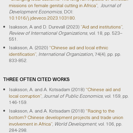
missions on female genital cutting in Africa”
,
Journal of
Development Economics
, DOI:
10.1016/j.jdeveco.2023.103180
.
Isaksson, A and D. Durevall (2023)
”Aid and institutions”
,
Review of International Organizations
, vol. 18, pp. 523–
551.
Isaksson, A. (2020)
“Chinese aid and local ethnic
identification”
,
International Organization,
74(4), pp. pp.
833-852.
THREE OFTEN CITED WORKS
Isaksson, A. and A. Kotsadam (2018)
“Chinese aid and
local corruption”
,
Journal of Public Economics
, vol. 159, pp.
146-159.
Isaksson, A. and A. Kotsadam (2018)
“Racing to the
bottom? Chinese development projects and trade union
involvement in Africa”
,
World Development
, vol. 106, pp.
284-298.