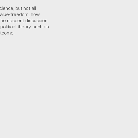
ience, but not all
value-freedom, how
The nascent discussion
political theory, such as
utcome.