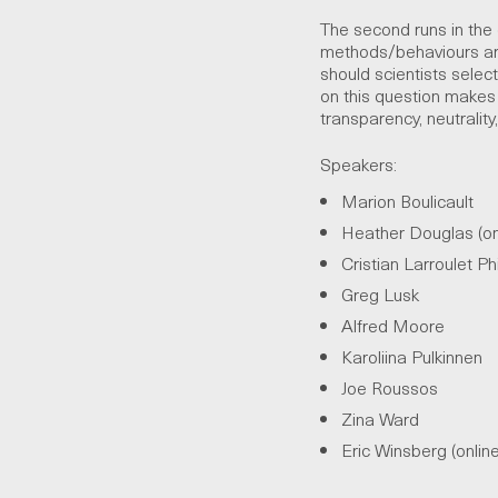
The second runs in the o
methods/behaviours are
should scientists sele
on this question makes c
transparency, neutralit
Speakers:
Marion Boulicault
Heather Douglas (on
Cristian Larroulet Phi
Greg Lusk
Alfred Moore
Karoliina Pulkinnen
Joe Roussos
Zina Ward
Eric Winsberg (onlin