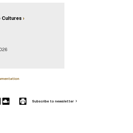
 Cultures
2026
cumentation
Subscribe to newsletter