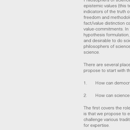
epistemic values (this t
indicators of the truth 
freedom and methodolog
fact/value distinction 
value-commitments. In 
hypothesis formulation,
and desirable to do sc
philosophers of science
science.
There are several place
propose to start with t
1. How can democratic
2. How can science be
The first covers the ro
is that we propose to e
challenge various tradit
for expertise.