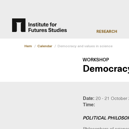
RESEARCH
Hem
/
Calendar
/
Democracy and values in science
WORKSHOP
Democracy 
20 - 21 October
Date:
Time:
POLITICAL PHILOSO
Philosophers of science