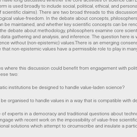
erm is used broadly to include social, political, ethical, and person
of scientific claims). There are two broad threads to this discussio
ical value-freedom. In the debate about concepts, philosophers
can be maintained, and whether key scientific concepts can be ren
the debate about methodology, philosophers examine core scientif
 data gathering and analysis, and inference. The question here is w
ience without (non-epistemic) values.There is an emerging cons
 that non-epistemic values have a permissible role to play in man
s where this discussion could benefit from engagement with polit
hese two:
 institutions be designed to handle value-laden science?
 organised to handle values in a way that is compatible with 
le of experts in a democracy and traditional questions about techn
ngage with recent work on the impossibility of value-free scientifi
ional solutions which attempt to circumscribe and insulate a partic