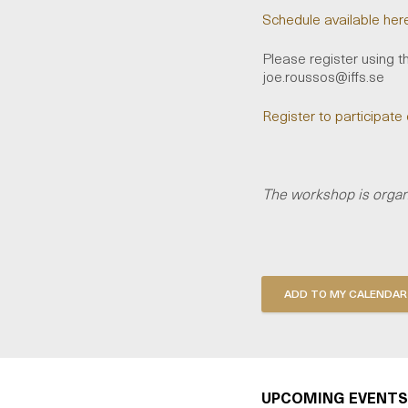
Schedule available her
Please register using th
joe.roussos@iffs.se
Register to participate 
The workshop is orga
UPCOMING EVENTS