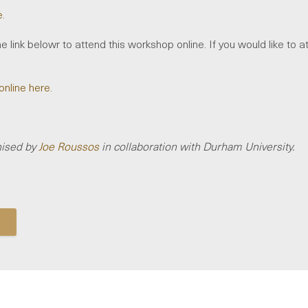
e.
e link belowr to attend this workshop online. If you would like to a
online here.
nised by
Joe Roussos
in collaboration with Durham University.