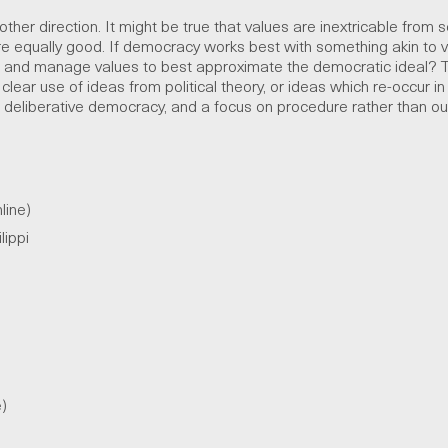
ther direction. It might be true that values are inextricable from sc
 equally good. If democracy works best with something akin to 
ct and manage values to best approximate the democratic ideal? 
lear use of ideas from political theory, or ideas which re-occur in 
y, deliberative democracy, and a focus on procedure rather than o
line)
lippi
e)