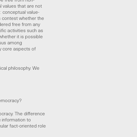
al values that are not
n: conceptual value-
 contest whether the
dered free from any
ic activities such as
hether it is possible
ensus among
y core aspects of
ical philosophy. We
democracy?
ocracy. The difference
c information to
ular fact-oriented role