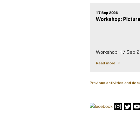
17 Sep 2026
Workshop: Picture
Workshop, 17 Sep 
Read more
Previous activities and do