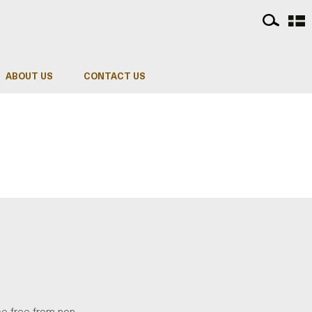
ABOUT US
CONTACT US
be free from non-