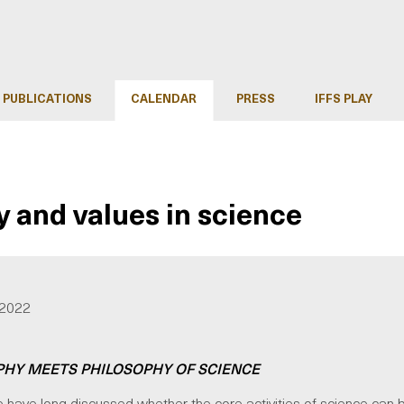
PUBLICATIONS
CALENDAR
PRESS
IFFS PLAY
and values in science
 2022
PHY MEETS PHILOSOPHY OF SCIENCE
 have long discussed whether the core activities of science can 