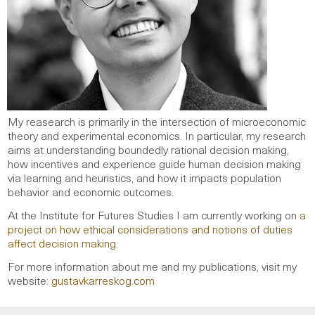
My reasearch is primarily in the intersection of microeconomic
theory and experimental economics. In particular, my research
aims at understanding boundedly rational decision making,
how incentives and experience guide human decision making
via learning and heuristics, and how it impacts population
behavior and economic outcomes.
At the Institute for Futures Studies I am currently working on
a
project on how ethical considerations and notions of duties
affect decision making
.
For more information about me and my publications, visit my
website:
gustavkarreskog.com