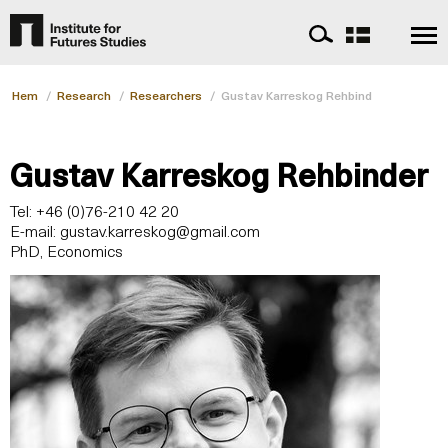
Hem
/
Research
/
Researchers
/
Gustav Karreskog Rehbinder
Gustav Karreskog Rehbinder
Tel: +46 (0)76-210 42 20
E-mail:
gustav.karreskog@gmail.com
PhD, Economics