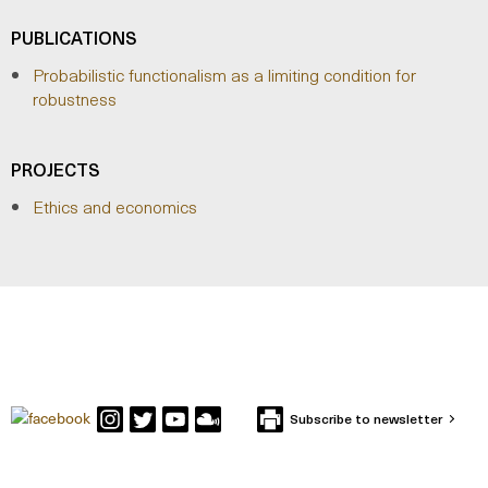
PUBLICATIONS
Probabilistic functionalism as a limiting condition for
robustness
PROJECTS
Ethics and economics
Subscribe to newsletter