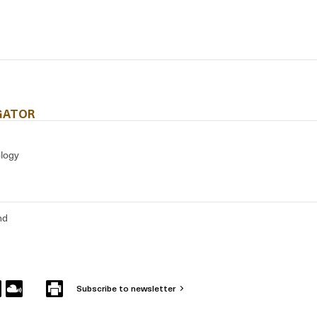
IGATOR
ology
nd
Subscribe to newsletter