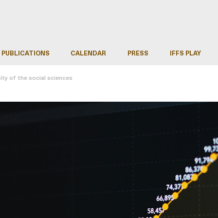
PUBLICATIONS
CALENDAR
PRESS
IFFS PLAY
ity of the social sciences