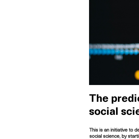
The predic
social sc
This is an initiative to
de
social science, by star