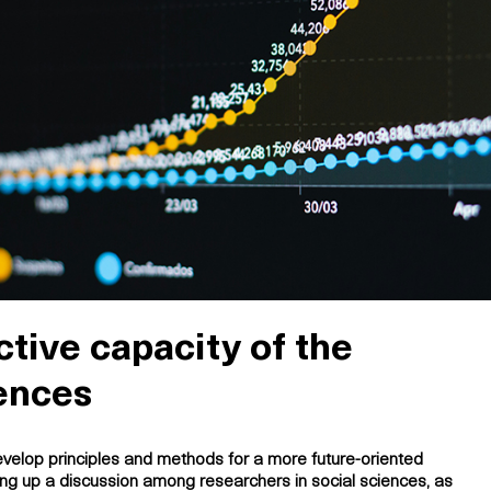
tive capacity of the
iences
velop principles and methods for a more future-oriented
ting up a discussion among researchers in social sciences, as