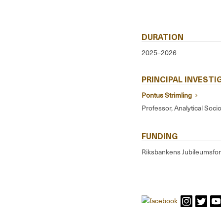
DURATION
2025–2026
PRINCIPAL INVEST
Pontus Strimling
Professor, Analytical Soci
FUNDING
Riksbankens Jubileumsfo