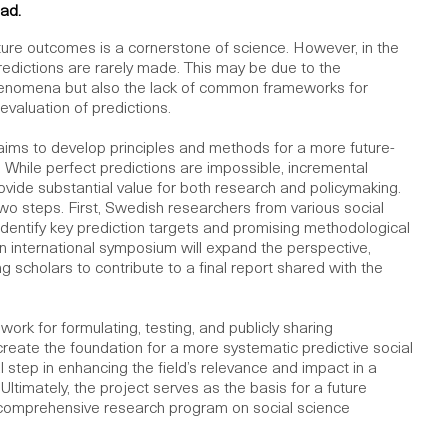
ad.
future outcomes is a cornerstone of science. However, in the
redictions are rarely made. This may be due to the
henomena but also the lack of common frameworks for
evaluation of predictions.
e aims to develop principles and methods for a more future-
. While perfect predictions are impossible, incremental
vide substantial value for both research and policymaking.
two steps. First, Swedish researchers from various social
l identify key prediction targets and promising methodological
 international symposium will expand the perspective,
g scholars to contribute to a final report shared with the
ork for formulating, testing, and publicly sharing
create the foundation for a more systematic predictive social
al step in enhancing the field’s relevance and impact in a
Ultimately, the project serves as the basis for a future
 comprehensive research program on social science