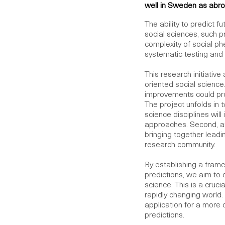
well in Sweden as abro
The ability to predict 
social sciences, such p
complexity of social p
systematic testing and 
This research initiativ
oriented social science
improvements could pro
The project unfolds in 
science disciplines wil
approaches. Second, an
bringing together leadin
research community.
By establishing a framew
predictions, we aim to 
science. This is a cruci
rapidly changing world. 
application for a more
predictions.