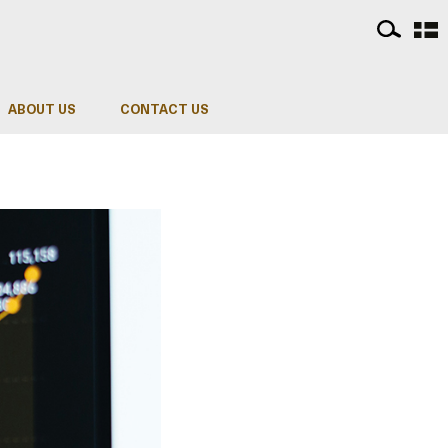
ABOUT US
CONTACT US