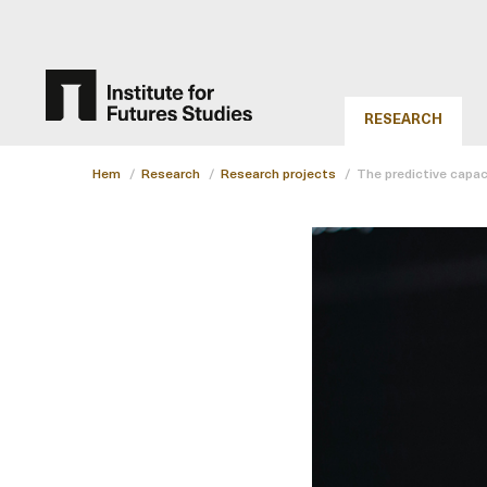
RESEARCH
Hem
/
Research
/
Research projects
/
The predictive capac