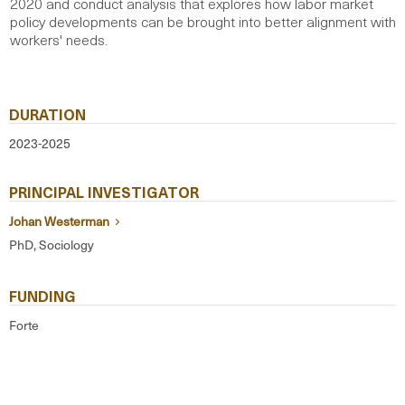
2020 and conduct analysis that explores how labor market
policy developments can be brought into better alignment with
workers' needs.
DURATION
2023-2025
PRINCIPAL INVESTIGATOR
Johan Westerman
PhD, Sociology
FUNDING
Forte