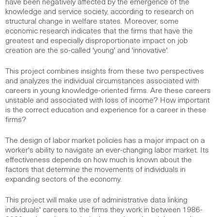
have been negatively affected by the emergence of the
knowledge and service society, according to research on
structural change in welfare states. Moreover, some
economic research indicates that the firms that have the
greatest and especially disproportionate impact on job
creation are the so-called 'young' and 'innovative'.
This project combines insights from these two perspectives
and analyzes the individual circumstances associated with
careers in young knowledge-oriented firms. Are these careers
unstable and associated with loss of income? How important
is the correct education and experience for a career in these
firms?
The design of labor market policies has a major impact on a
worker's ability to navigate an ever-changing labor market. Its
effectiveness depends on how much is known about the
factors that determine the movements of individuals in
expanding sectors of the economy.
This project will make use of administrative data linking
individuals' careers to the firms they work in between 1986-