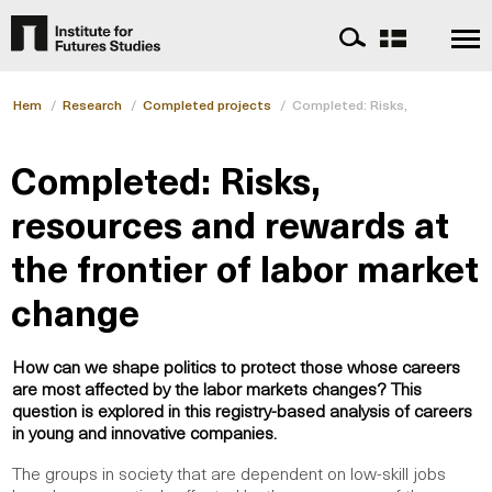
Hem
/
Research
/
Completed projects
/
Completed: Risks, resources an
Completed: Risks,
resources and rewards at
the frontier of labor market
change
How can we shape politics to protect those whose careers
are most affected by the labor markets changes? This
question is explored in this registry-based analysis of careers
in young and innovative companies.
The groups in society that are dependent on low-skill jobs