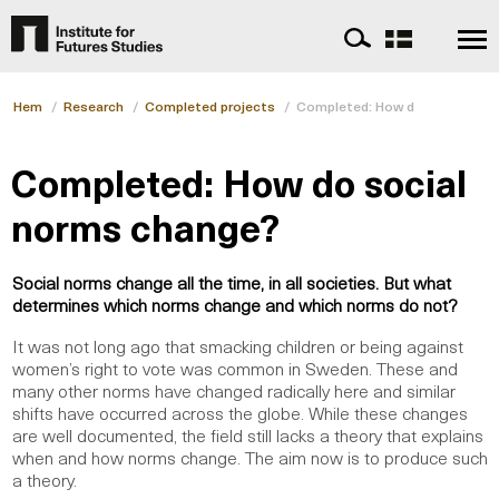
Hem
/
Research
/
Completed projects
/
Completed: How do social nor
Completed: How do social
norms change?
Social norms change all the time, in all societies. But what
determines which norms change and which norms do not?
It was not long ago that smacking children or being against
women’s right to vote was common in Sweden. These and
many other norms have changed radically here and similar
shifts have occurred across the globe. While these changes
are well documented, the field still lacks a theory that explains
when and how norms change. The aim now is to produce such
a theory.