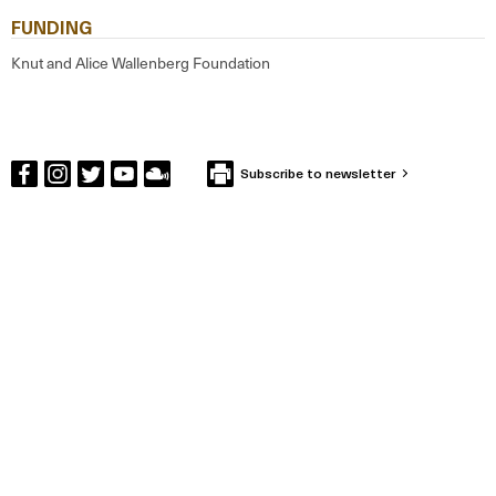
FUNDING
Knut and Alice Wallenberg Foundation
Subscribe to newsletter