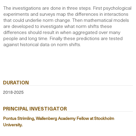
The investigations are done in three steps. First psychological
experiments and surveys map the differences in interactions
that could underlie norm change. Then mathematical models
are developed to investigate what norm shifts these
differences should result in when aggregated over many
people and long time. Finally these predictions are tested
against historical data on norm shifts.
DURATION
2018-2025
PRINCIPAL INVESTIGATOR
Pontus Strimling, Wallenberg Academy Fellow at Stockholm
University.