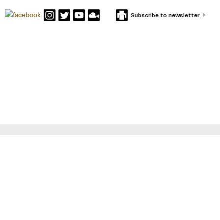
Subscribe to newsletter
CONTACT IFFS
Box 591
SE-101 31 Stockholm
Visiting Address: Holländargatan 13
Tel: +46 (0) 8-402 12 00