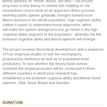
liberal opinions on "moral" issues. But why? This project
proposes a new theory to resolve this, building on the
researchers recent work on an argument-driven process
whereby public opinion gradually changes toward more
liberal opinions in the whole population. High cognitive ability
makes it easier to understand moral arguments, which
will make the opinion change process go faster in the high
cognitive ability segment of the population - whereby the link
between cognitive ability and liberal opinions will emerge.
The project involves theoretical development and a sequence
of four empirical studies to test the mechanisms
proposed by thetheory as well as its population-level
predictions. To test whether the theory holds across
societies the empirical studies will be conducted in three
different countries in which prior research has
established a link between cognitive ability and liberal moral
opinions, USA, Great Britain and Sweden.
DURATION