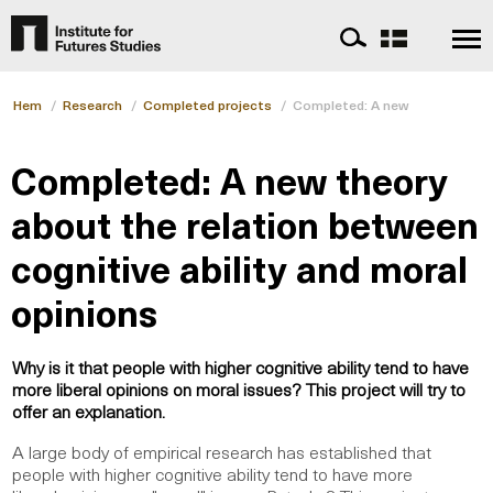
Hem
/
Research
/
Completed projects
/
Completed: A new theory about 
Completed: A new theory
about the relation between
cognitive ability and moral
opinions
Why is it that people with higher cognitive ability tend to have
more liberal opinions on moral issues? This project will try to
offer an explanation.
A large body of empirical research has established that
people with higher cognitive ability tend to have more