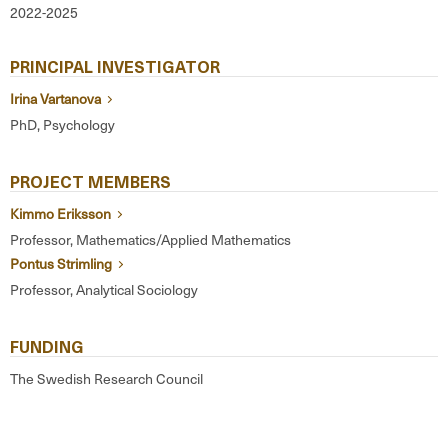
2022-2025
PRINCIPAL INVESTIGATOR
Irina Vartanova
PhD, Psychology
PROJECT MEMBERS
Kimmo Eriksson
Professor, Mathematics/Applied Mathematics
Pontus Strimling
Professor, Analytical Sociology
FUNDING
The Swedish Research Council