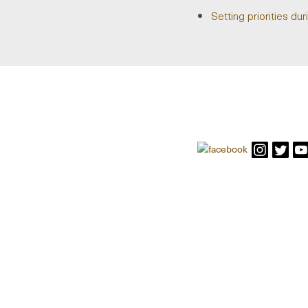
Setting priorities d