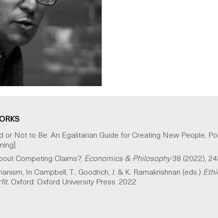
WORKS
or Not to Be: An Egalitarian Guide for Creating New People, Pol
ming]
 About Competing Claims?,
Economics & Philosophy
38 (2022), 2
rianism, In Campbell, T., Goodrich, J. & K. Ramakrishnan (eds.)
Ethi
it.
Oxford: Oxford University Press. 2022