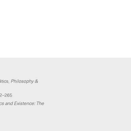
itics,
Philosophy &
42–265
cs and Existence: The