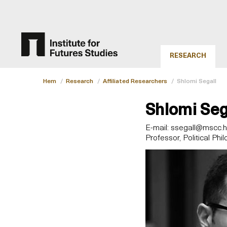
RESEARCH
Hem
/
Research
/
Affiliated Researchers
/
Shlomi Segall
Shlomi Seg
E-mail:
ssegall@mscc.huj
Professor, Political Phi