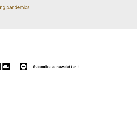
uring pandemics
Subscribe to newsletter