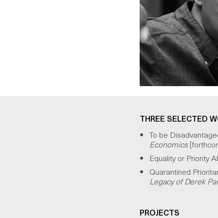
THREE SELECTED 
To be Disadvantaged 
Economics
[forthco
Equality or Priority
Quarantined Priorita
Legacy of Derek Parf
PROJECTS