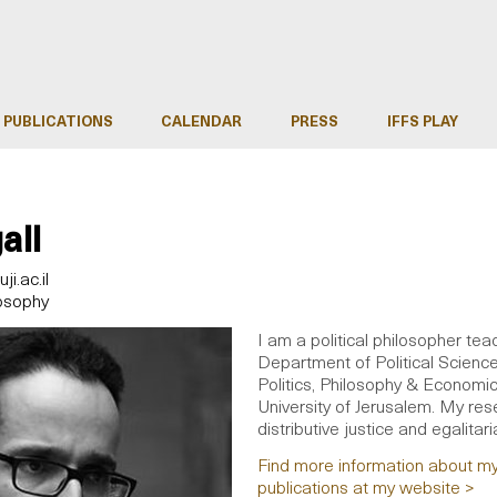
PUBLICATIONS
CALENDAR
PRESS
IFFS PLAY
all
i.ac.il
losophy
I am a political philosopher tea
Department of Political Scienc
Politics, Philosophy & Economi
University of Jerusalem. My rese
distributive justice and egalitari
Find more information about m
publications at my website >