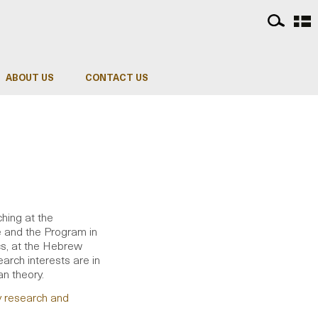
ABOUT US
CONTACT US
ching at the
e and the Program in
cs, at the Hebrew
arch interests are in
an theory.
y research and