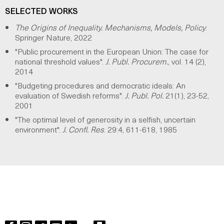
SELECTED WORKS
The Origins of Inequality. Mechanisms, Models, Policy
.
Springer Nature, 2022
"Public procurement in the European Union: The case for
national threshold values".
J. Publ. Procurem.
, vol. 14 (2),
2014
"Budgeting procedures and democratic ideals: An
evaluation of Swedish reforms".
J. Publ. Pol.
21(1), 23-52,
2001
"The optimal level of generosity in a selfish, uncertain
environment".
J. Confl. Res
. 29:4, 611-618, 1985