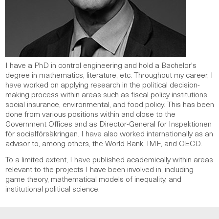
I have a PhD in control engineering and hold a Bachelor's
degree in mathematics, literature, etc. Throughout my career, I
have worked on applying research in the political decision-
making process within areas such as fiscal policy institutions,
social insurance, environmental, and food policy. This has been
done from various positions within and close to the
Government Offices and as Director-General for Inspektionen
för socialförsäkringen. I have also worked internationally as an
advisor to, among others, the World Bank, IMF, and OECD.
To a limited extent, I have published academically within areas
relevant to the projects I have been involved in, including
game theory, mathematical models of inequality, and
institutional political science.