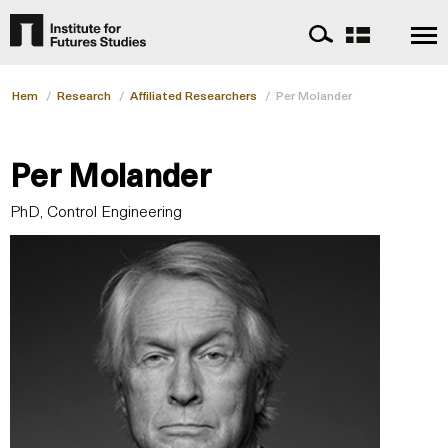
Hem
/
Research
/
Affiliated Researchers
/
Per Molander
Per Molander
PhD, Control Engineering