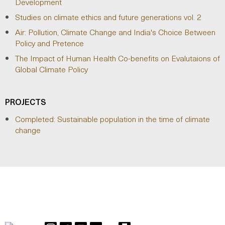
Development
Studies on climate ethics and future generations vol. 2
Air: Pollution, Climate Change and India's Choice Between
Policy and Pretence
The Impact of Human Health Co-benefits on Evalutaions of
Global Climate Policy
PROJECTS
Completed: Sustainable population in the time of climate
change