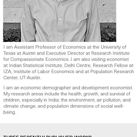
I am Assistant Professor of Economics at the University of
Texas at Austin and Executive Director at R
esearch Institute
for Compassionate Economics. I am also visiting economist
at Indian Statistical Institute, Delhi Centre, Research Fellow at
IZA, Institute of Labor Economics and at Population Research
Center, UT-Austin.
I am
an economic demographer and development economist.
My research areas include the health, growth, and survival of
children, especially in India; the environment, air pollution, and
climate change; and population dimensions of social well-
being.