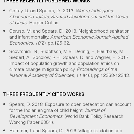
THREE RECENTLY PUBLISHED WORKS
Coffey, D. and Spears, D., 2017.
Where India goes:
Abandoned Toilets, Stunted Development and the Costs
of Caste
. Harper Collins.
Geruso, M. and Spears, D., 2018. Neighborhood sanitation
and infant mortality.
American Economic Journal: Applied
Economics
,
10
(2), pp.125-62.
Scovronick, N., Budolfson, M.B., Dennig, F., Fleurbaey, M.,
Siebert, A., Socolow, R.H., Spears, D. and Wagner, F., 2017.
Impact of population growth and population ethics on
climate change mitigation policy.
Proceedings of the
National Academy of Sciences
,
114
(46), pp.12338-12343.
THREE FREQUENTLY CITED WORKS
Spears, D. 2018. Exposure to open defecation can account
for the Indian enigma of child height.
Journal of
Development Economics
. (World Bank Policy Research
Working Paper 6351).
Hammer, J. and Spears, D., 2016. Village sanitation and