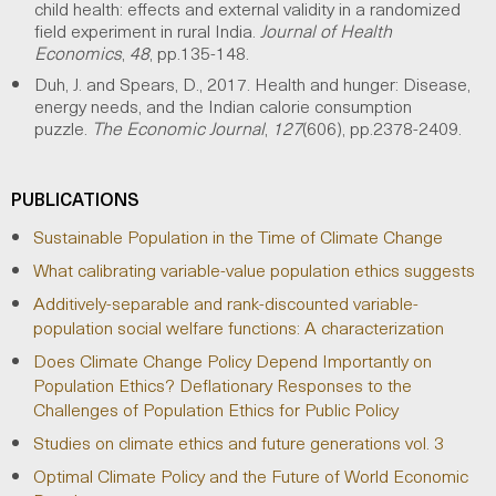
child health: effects and external validity in a randomized
field experiment in rural India.
Journal of Health
Economics
,
48
, pp.135-148.
Duh, J. and Spears, D., 2017. Health and hunger: Disease,
energy needs, and the Indian calorie consumption
puzzle.
The Economic Journal
,
127
(606), pp.2378-2409.
PUBLICATIONS
Sustainable Population in the Time of Climate Change
What calibrating variable-value population ethics suggests
Additively-separable and rank-discounted variable-
population social welfare functions: A characterization
Does Climate Change Policy Depend Importantly on
Population Ethics? Deflationary Responses to the
Challenges of Population Ethics for Public Policy
Studies on climate ethics and future generations vol. 3
Optimal Climate Policy and the Future of World Economic