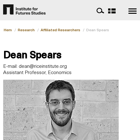
Hem
/
Research
/
Affiliated Researchers
/
Dean Spears
Dean Spears
E-mail:
dean@riceinstitute.org
Assistant Professor, Economics