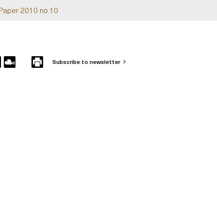
Paper 2010 no.10
Subscribe to newsletter