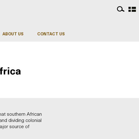
ABOUT US
CONTACT US
frica
at southern African
nd dividing colonial
major source of