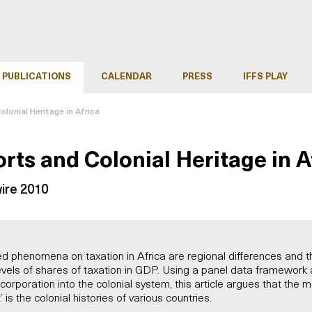
PUBLICATIONS
CALENDAR
PRESS
IFFS PLAY
olonial Heritage in Africa
orts and Colonial Heritage in A
ire 2010
phenomena on taxation in Africa are regional differences and th
evels of shares of taxation in GDP. Using a panel data framework a
corporation into the colonial system, this article argues that the 
t’ is the colonial histories of various countries.