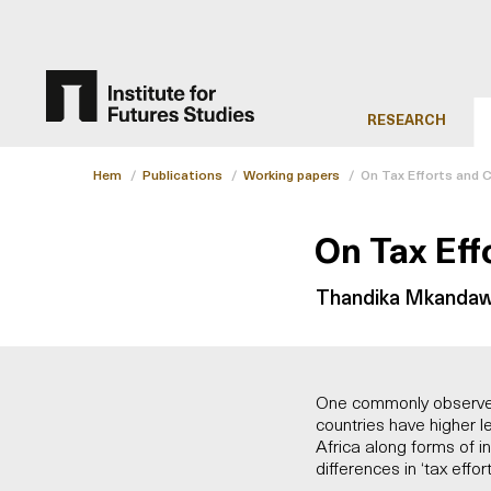
RESEARCH
Hem
/
Publications
/
Working papers
/
On Tax Efforts and C
On Tax Eff
Thandika Mkandaw
One commonly observed 
countries have higher l
Africa along forms of in
differences in ‘tax effor