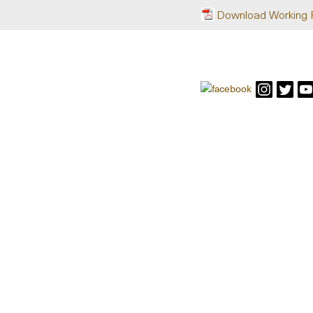
Download Working 