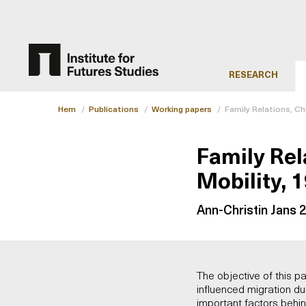
RESEARCH
Hem
/
Publications
/
Working papers
/
Family Relations, Ch
Family Rel
Mobility, 
Ann-Christin Jans 
The objective of this pa
influenced migration du
important factors behin