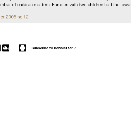
umber of children matters. Families with two children had the lowe
er 2005 no.12
Subscribe to newsletter