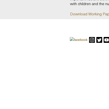
with children and the n
Download Working Pap