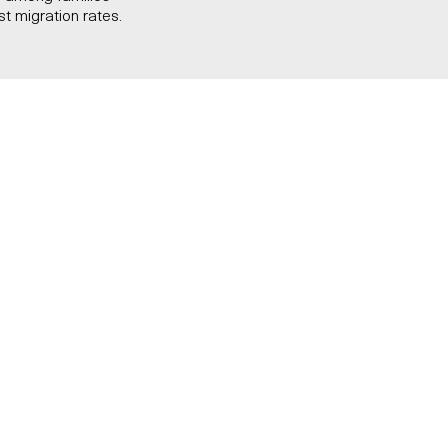
st migration rates.