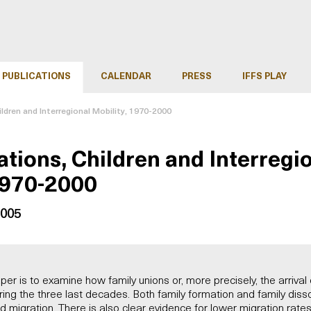
PUBLICATIONS
CALENDAR
PRESS
IFFS PLAY
ildren and Interregional Mobility, 1970-2000
ations, Children and Interregi
1970-2000
2005
per is to examine how family unions or, more precisely, the arrival 
ring the three last decades. Both family formation and family dis
d migration. There is also clear evidence for lower migration rat