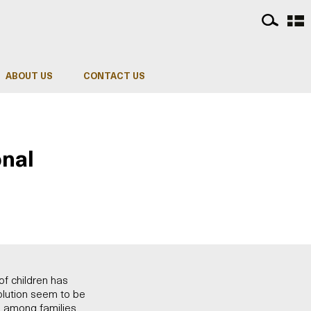
ABOUT US
CONTACT US
onal
of children has
solution seem to be
es among families