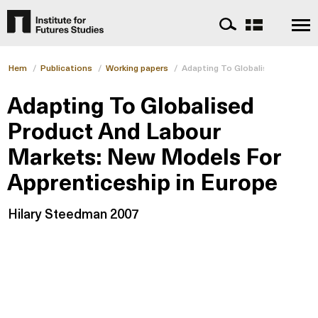
Hem
/
Publications
/
Working papers
/
Adapting To Globalised Product 
Adapting To Globalised
Product And Labour
Markets: New Models For
Apprenticeship in Europe
Hilary Steedman 2007