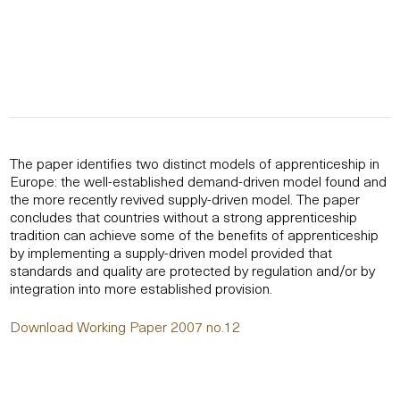
The paper identifies two distinct models of apprenticeship in
Europe: the well-established demand-driven model found and
the more recently revived supply-driven model. The paper
concludes that countries without a strong apprenticeship
tradition can achieve some of the benefits of apprenticeship
by implementing a supply-driven model provided that
standards and quality are protected by regulation and/or by
integration into more established provision.
Download Working Paper 2007 no.12