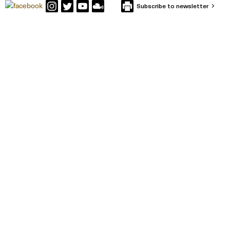
Subscribe to newsletter
CONTACT IFFS
Box 591
SE-101 31 Stockholm
Visiting Address: Holländargatan 13
Tel: +46 (0) 8-402 12 00