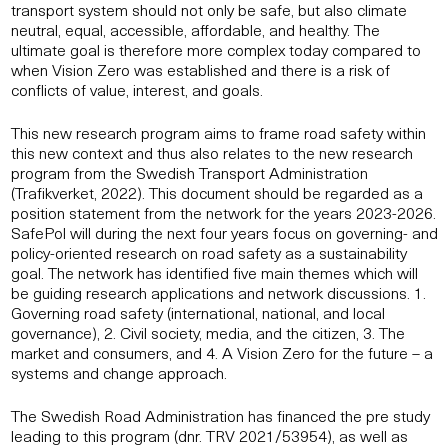
transport system should not only be safe, but also climate
neutral, equal, accessible, affordable, and healthy. The
ultimate goal is therefore more complex today compared to
when Vision Zero was established and there is a risk of
conflicts of value, interest, and goals.
This new research program aims to frame road safety within
this new context and thus also relates to the new research
program from the Swedish Transport Administration
(Trafikverket, 2022). This document should be regarded as a
position statement from the network for the years 2023-2026.
SafePol will during the next four years focus on governing- and
policy-oriented research on road safety as a sustainability
goal. The network has identified five main themes which will
be guiding research applications and network discussions. 1.
Governing road safety (international, national, and local
governance), 2. Civil society, media, and the citizen, 3. The
market and consumers, and 4. A Vision Zero for the future – a
systems and change approach.
The Swedish Road Administration has financed the pre study
leading to this program (dnr. TRV 2021/53954), as well as