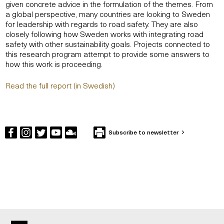
given concrete advice in the formulation of the themes. From
a global perspective, many countries are looking to Sweden
for leadership with regards to road safety. They are also
closely following how Sweden works with integrating road
safety with other sustainability goals. Projects connected to
this research program attempt to provide some answers to
how this work is proceeding.
Read the full report (in Swedish)
Subscribe to newsletter