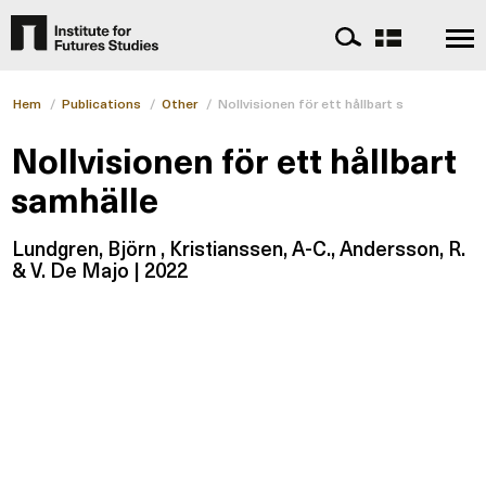
Hem
/
Publications
/
Other
/
Nollvisionen för ett hållbart samhälle
Nollvisionen för ett hållbart
samhälle
Lundgren, Björn , Kristianssen, A-C., Andersson, R.
& V. De Majo | 2022