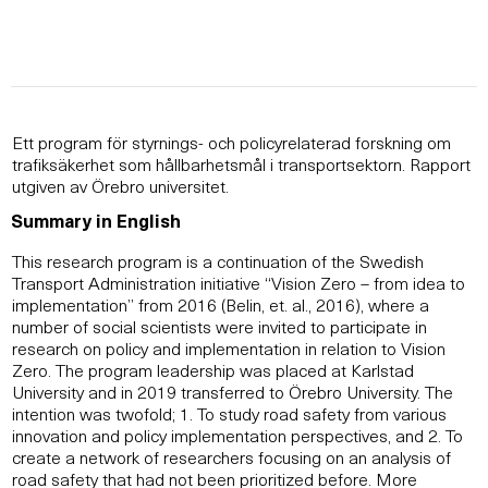
Ett program för styrnings- och policyrelaterad forskning om
trafiksäkerhet som hållbarhetsmål i transportsektorn. Rapport
utgiven av Örebro universitet.
Summary in English
This research program is a continuation of the Swedish
Transport Administration initiative “Vision Zero – from idea to
implementation” from 2016 (Belin, et. al., 2016), where a
number of social scientists were invited to participate in
research on policy and implementation in relation to Vision
Zero. The program leadership was placed at Karlstad
University and in 2019 transferred to Örebro University. The
intention was twofold; 1. To study road safety from various
innovation and policy implementation perspectives, and 2. To
create a network of researchers focusing on an analysis of
road safety that had not been prioritized before. More