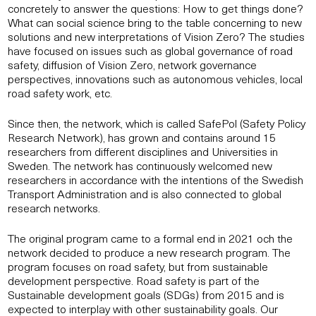
concretely to answer the questions: How to get things done?
What can social science bring to the table concerning to new
solutions and new interpretations of Vision Zero? The studies
have focused on issues such as global governance of road
safety, diffusion of Vision Zero, network governance
perspectives, innovations such as autonomous vehicles, local
road safety work, etc.
Since then, the network, which is called SafePol (Safety Policy
Research Network), has grown and contains around 15
researchers from different disciplines and Universities in
Sweden. The network has continuously welcomed new
researchers in accordance with the intentions of the Swedish
Transport Administration and is also connected to global
research networks.
The original program came to a formal end in 2021 och the
network decided to produce a new research program. The
program focuses on road safety, but from sustainable
development perspective. Road safety is part of the
Sustainable development goals (SDGs) from 2015 and is
expected to interplay with other sustainability goals. Our