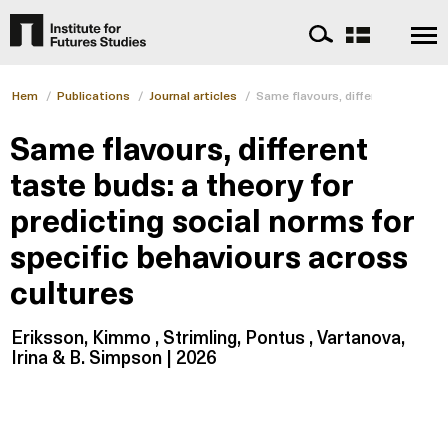
Hem
/
Publications
/
Journal articles
/
Same flavours, different taste bu
Same flavours, different
taste buds: a theory for
predicting social norms for
specific behaviours across
cultures
Eriksson, Kimmo , Strimling, Pontus , Vartanova,
Irina & B. Simpson | 2026