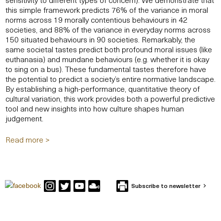
this simple framework predicts 76% of the variance in moral
norms across 19 morally contentious behaviours in 42
societies, and 88% of the variance in everyday norms across
150 situated behaviours in 90 societies. Remarkably, the
same societal tastes predict both profound moral issues (like
euthanasia) and mundane behaviours (e.g. whether it is okay
to sing on a bus). These fundamental tastes therefore have
the potential to predict a society’s entire normative landscape.
By establishing a high-performance, quantitative theory of
cultural variation, this work provides both a powerful predictive
tool and new insights into how culture shapes human
judgement.
Read more >
Subscribe to newsletter