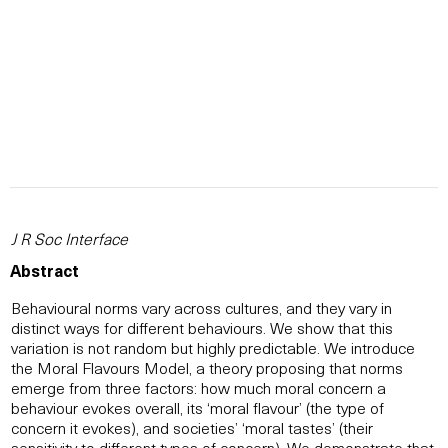
J R Soc Interface
Abstract
Behavioural norms vary across cultures, and they vary in
distinct ways for different behaviours. We show that this
variation is not random but highly predictable. We introduce
the Moral Flavours Model, a theory proposing that norms
emerge from three factors: how much moral concern a
behaviour evokes overall, its ‘moral flavour’ (the type of
concern it evokes), and societies’ ‘moral tastes’ (their
sensitivity to different types of concern). We demonstrate that