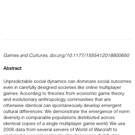
Games and Cultures, doi.org/10.1177/1555412018800650
Abstract
Unpredictable social dynamics can dominate social outcomes
even in carefully designed societies like online multiplayer
games. According to theories from economic game theory
and evolutionary anthropology, communities that are
otherwise identical can spontaneously develop emergent
cultural differences. We demonstrate the emergence of norm
diversity in comparable populations distributed across
identical copies of a single multiplayer game world. We use
2006 data from several servers of World of Warcraft to