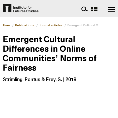
Hem
/
Publications
/
Journal articles
/
Emergent Cultural Differences i
Emergent Cultural
Differences in Online
Communities’ Norms of
Fairness
Strimling, Pontus & Frey, S. | 2018