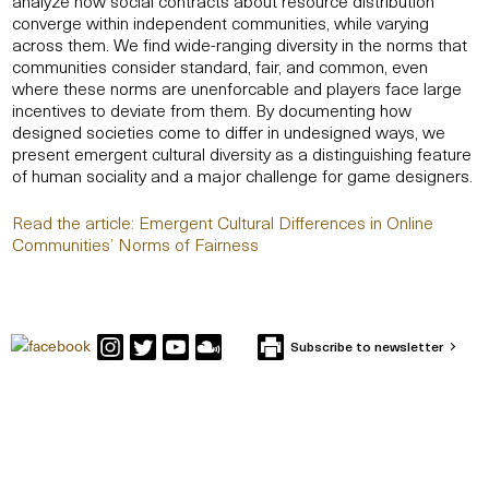
analyze how social contracts about resource distribution
converge within independent communities, while varying
across them. We find wide-ranging diversity in the norms that
communities consider standard, fair, and common, even
where these norms are unenforcable and players face large
incentives to deviate from them. By documenting how
designed societies come to differ in undesigned ways, we
present emergent cultural diversity as a distinguishing feature
of human sociality and a major challenge for game designers.
Read the article: Emergent Cultural Differences in Online
Communities’ Norms of Fairness
Subscribe to newsletter