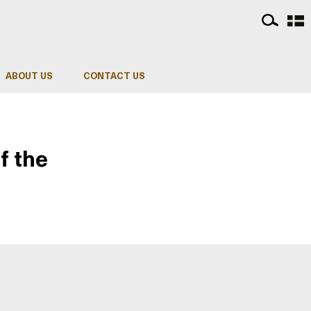
ABOUT US
CONTACT US
f the