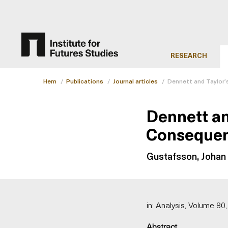
RESEARCH
Hem
/
Publications
/
Journal articles
/
Dennett and Taylor’
Dennett an
Conseque
Gustafsson, Johan 
in: Analysis, Volume 80,
Abstract