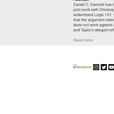
Daniel C. Dennett has 
joint work with Christo
understand Logic 101. G
that the argument relies
does not work against 
and Taylor’s alleged refu
Read more