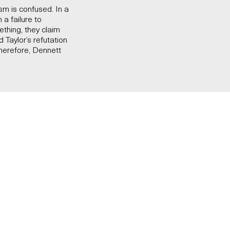
m is confused. In a
a failure to
thing, they claim
d Taylor’s refutation
herefore, Dennett