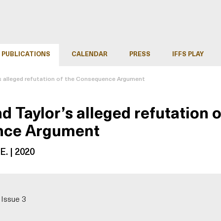
PUBLICATIONS
CALENDAR
PRESS
IFFS PLAY
s alleged refutation of the Consequence Argument
d Taylor’s alleged refutation o
nce Argument
E. | 2020
 Issue 3