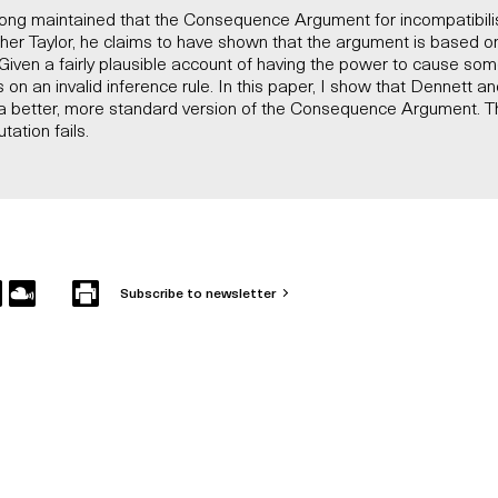
long maintained that the Consequence Argument for incompatibilis
pher Taylor, he claims to have shown that the argument is based on 
iven a fairly plausible account of having the power to cause some
 on an invalid inference rule. In this paper, I show that Dennett an
a better, more standard version of the Consequence Argument. T
tation fails.
Subscribe to newsletter